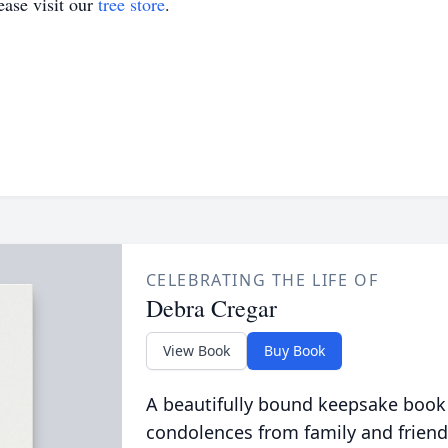
ase visit our
tree store
.
CELEBRATING THE LIFE OF
Debra Cregar
View Book
Buy Book
A beautifully bound keepsake book
condolences from family and friend