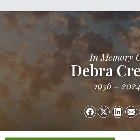
In Memory 
Debra Cr
1956
202