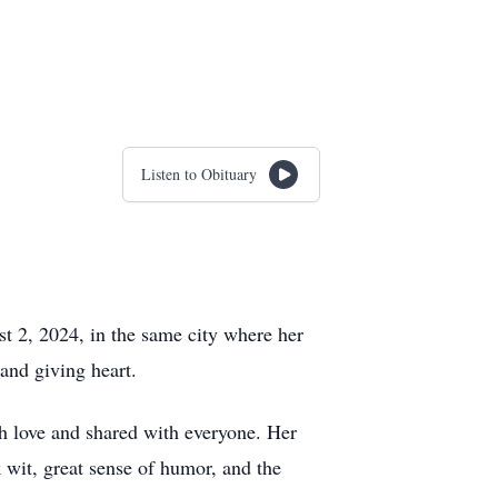
Listen to Obituary
t 2, 2024, in the same city where her
and giving heart.
h love and shared with everyone. Her
 wit, great sense of humor, and the