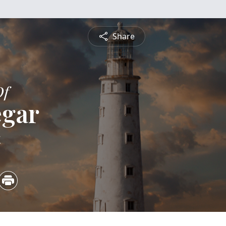
Share
Of
egar
4