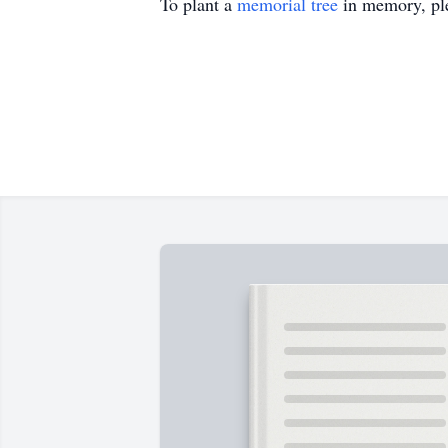
To plant a
memorial tree
in memory, ple