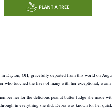
PLANT A TREE
 in Dayton, OH, gracefully departed from this world on Augus
r who touched the lives of many with her exceptional, warm 
mber her for the delicious peanut butter fudge she made wit
through in everything she did. Debra was known for her quick