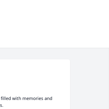
 filled with memories and
s.