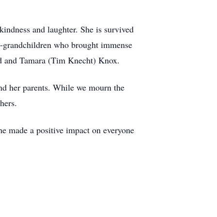
 kindness and laughter. She is survived
at-grandchildren who brought immense
eld and Tamara (Tim Knecht) Knox.
and her parents. While we mourn the
hers.
she made a positive impact on everyone