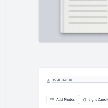
Add Photos
Light Candl