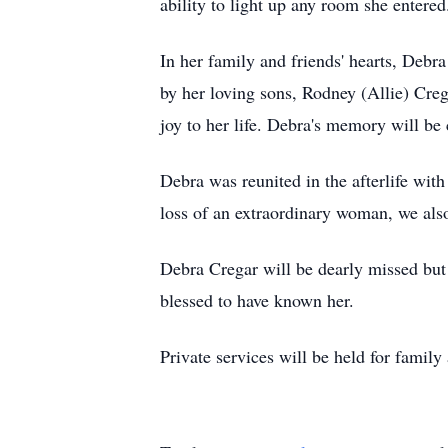
ability to light up any room she entered
In her family and friends' hearts, Debra
by her loving sons, Rodney (Allie) Cr
joy to her life. Debra's memory will b
Debra was reunited in the afterlife wi
loss of an extraordinary woman, we also
Debra Cregar will be dearly missed but
blessed to have known her.
Private services will be held for family