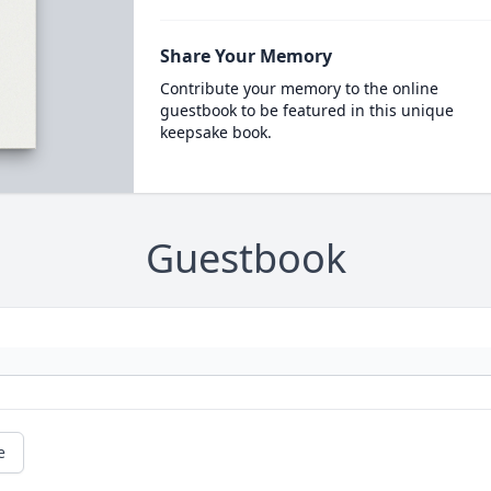
Share Your Memory
Contribute your memory to the online
guestbook to be featured in this unique
keepsake book.
Guestbook
e