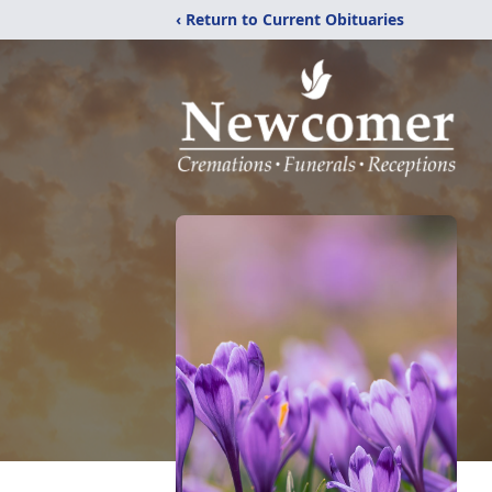
‹ Return to Current Obituaries