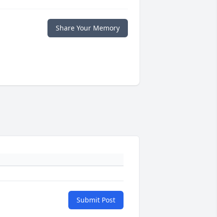
Share Your Memory
Submit Post