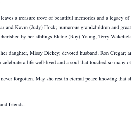
.
 leaves a treasure trove of beautiful memories and a legacy of
egar and Kevin (Judy) Hock; numerous grandchildren and gre
e cherished by her siblings Elaine (Roy) Young, Terry Wakefi
th her daughter, Missy Dickey; devoted husband, Ron Cregar; 
 celebrate a life well-lived and a soul that touched so many ot
 never forgotten. May she rest in eternal peace knowing that 
 and friends.