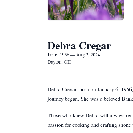
Debra Cregar
Jan 6, 1956 — Aug 2, 2024
Dayton, OH
Debra Cregar, born on January 6, 1956,
journey began. She was a beloved Banke
Those who knew Debra will always reme
passion for cooking and crafting shone 