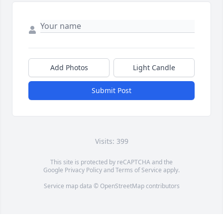
Add Photos
Light Candle
Submit Post
Visits: 399
This site is protected by reCAPTCHA and the
Google
Privacy Policy
and
Terms of Service
apply.
Service map data ©
OpenStreetMap
contributors