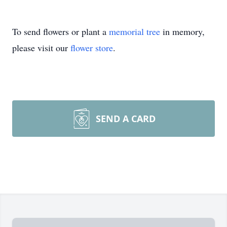
To send flowers or plant a
memorial tree
in memory,
please visit our
flower store
.
SEND A CARD