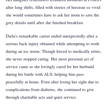
after long shifts, filled with stories of heroism so vivid
she would sometimes have to ask her mom to save the
gory details until after she finished breakfast.
Darla's remarkable career ended unexpectedly after a
serious back injury obtained while attempting to work
during an ice storm. Though forced to medically retire,
she never stopped caring. Her most personal act of
service came as she lovingly cared for her husband
during his battle with ALS; helping him pass
peacefully at home. Even after losing her sight due to
complications from diabetes, she continued to give
through charitable acts and quiet service.