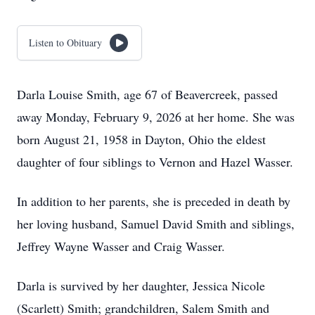
Listen to Obituary
Darla Louise Smith, age 67 of Beavercreek, passed
away Monday, February 9, 2026 at her home. She was
born August 21, 1958 in Dayton, Ohio the eldest
daughter of four siblings to Vernon and Hazel Wasser.
In addition to her parents, she is preceded in death by
her loving husband, Samuel David Smith and siblings,
Jeffrey Wayne Wasser and Craig Wasser.
Darla is survived by her daughter, Jessica Nicole
(Scarlett) Smith; grandchildren, Salem Smith and