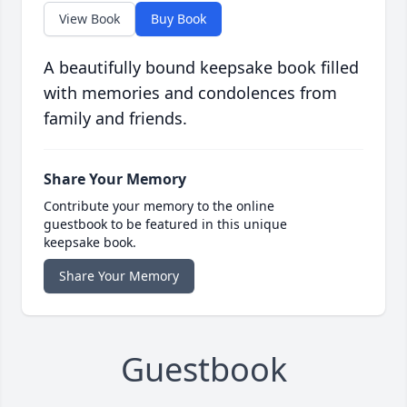
View Book
Buy Book
A beautifully bound keepsake book filled
with memories and condolences from
family and friends.
Share Your Memory
Contribute your memory to the online
guestbook to be featured in this unique
keepsake book.
Share Your Memory
Guestbook