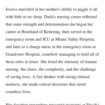
Jessica marveled at her mother's ability to juggle it all
with little to no sleep. Darla's nursing career reflected
that same strength and determination she began her
career at Heartland of Kettering, then served in the
emergency room and ICU at Miami Valley Hospital,
and later as a charge nurse in the emergency room at
Grandview Hospital, somehow managing to hold all of
these roles at times. She loved the intensity of trauma
nursing, the chaos, the complexity, and the challenge
of saving lives. A fast thinker with strong clinical
instincts, she made critical decisions that saved
countless lives.
Her daughter remembers treasured moments at Frisch's