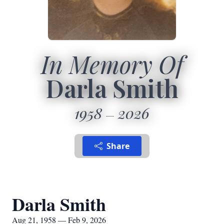
In Memory Of
Darla Smith
1958
2026
Share
Darla Smith
Aug 21, 1958 — Feb 9, 2026