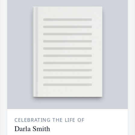
CELEBRATING THE LIFE OF
Darla Smith