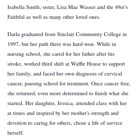
Isabella Smith; sister, Lisa Mae Wasser and the 49er's
Faithful as well as many other loved ones.
Darla graduated from Sinclair Community College in
1997, but her path there was hard-won. While in
nursing school, she cared for her father after his
stroke, worked third shift at Waffle House to support
her family, and faced her own diagnosis of cervical
cancer, pausing school for treatment. Once cancer free,
she returned, even more determined to finish what she
started. Her daughter, Jessica, attended class with her
at times and inspired by her mother's strength and
devotion to caring for others, chose a life of service
herself.