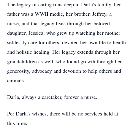
The legacy of caring runs deep in Darla's family, her
father was a WWII medic, her brother, Jeffrey, a
nurse, and that legacy lives through her beloved
daughter, Jessica, who grew up watching her mother
selflessly care for others, devoted her own life to health
and holistic healing. Her legacy extends through her
grandchildren as well, who found growth through her
generosity, advocacy and devotion to help others and
animals.
Darla, always a caretaker, forever a nurse.
Per Darla's wishes, there will be no services held at
this time.