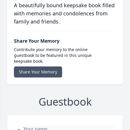
A beautifully bound keepsake book filled
with memories and condolences from
family and friends.
Share Your Memory
Contribute your memory to the online
guestbook to be featured in this unique
keepsake book.
Share Your Memory
Guestbook