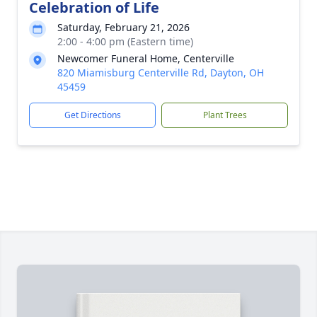
Celebration of Life
Saturday, February 21, 2026
2:00 - 4:00 pm (Eastern time)
Newcomer Funeral Home, Centerville
820 Miamisburg Centerville Rd, Dayton, OH
45459
Get Directions
Plant Trees