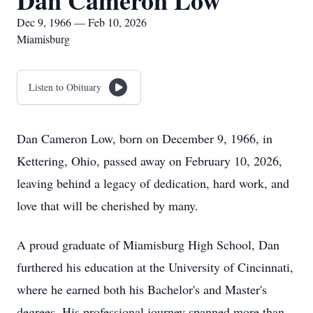
Dan Cameron Low
Dec 9, 1966 — Feb 10, 2026
Miamisburg
Listen to Obituary
Dan Cameron Low, born on December 9, 1966, in
Kettering, Ohio, passed away on February 10, 2026,
leaving behind a legacy of dedication, hard work, and
love that will be cherished by many.
A proud graduate of Miamisburg High School, Dan
furthered his education at the University of Cincinnati,
where he earned both his Bachelor's and Master's
degrees. His professional journey spanned more than