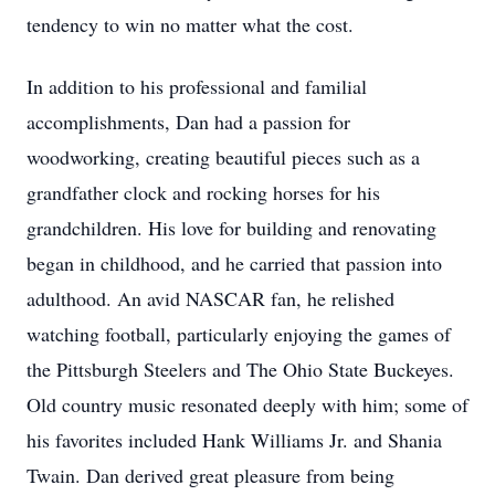
tendency to win no matter what the cost.
In addition to his professional and familial
accomplishments, Dan had a passion for
woodworking, creating beautiful pieces such as a
grandfather clock and rocking horses for his
grandchildren. His love for building and renovating
began in childhood, and he carried that passion into
adulthood. An avid NASCAR fan, he relished
watching football, particularly enjoying the games of
the Pittsburgh Steelers and The Ohio State Buckeyes.
Old country music resonated deeply with him; some of
his favorites included Hank Williams Jr. and Shania
Twain. Dan derived great pleasure from being