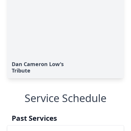
Dan Cameron Low's
Tribute
Service Schedule
Past Services