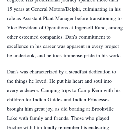
15 years at General Motors/Delphi, culminating in his
role as Assistant Plant Manager before transitioning to
Vice President of Operations at Ingersoll Rand, among
other esteemed companies. Dan’s commitment to
excellence in his career was apparent in every project
he undertook, and he took immense pride in his work.
Dan's was characterized by a steadfast dedication to
the things he loved. He put his heart and soul into
every endeavor. Camping trips to Camp Kern with his
children for Indian Guides and Indian Princesses
brought him great joy, as did boating at Brookville
Lake with family and friends. Those who played
Euchre with him fondly remember his endearing