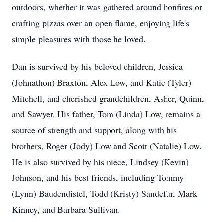
outdoors, whether it was gathered around bonfires or
crafting pizzas over an open flame, enjoying life's
simple pleasures with those he loved.
Dan is survived by his beloved children, Jessica
(Johnathon) Braxton, Alex Low, and Katie (Tyler)
Mitchell, and cherished grandchildren, Asher, Quinn,
and Sawyer. His father, Tom (Linda) Low, remains a
source of strength and support, along with his
brothers, Roger (Jody) Low and Scott (Natalie) Low.
He is also survived by his niece, Lindsey (Kevin)
Johnson, and his best friends, including Tommy
(Lynn) Baudendistel, Todd (Kristy) Sandefur, Mark
Kinney, and Barbara Sullivan.