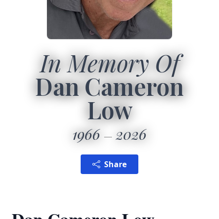
In Memory Of
Dan Cameron
Low
1966
2026
Share