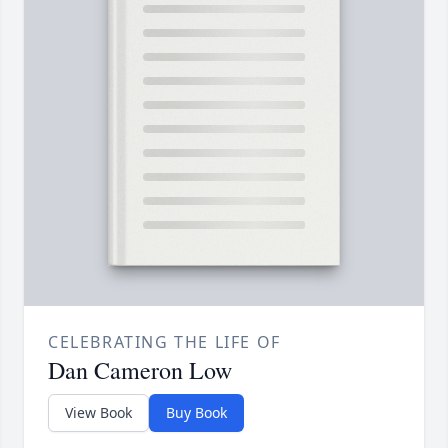
CELEBRATING THE LIFE OF
Dan Cameron Low
View Book
Buy Book