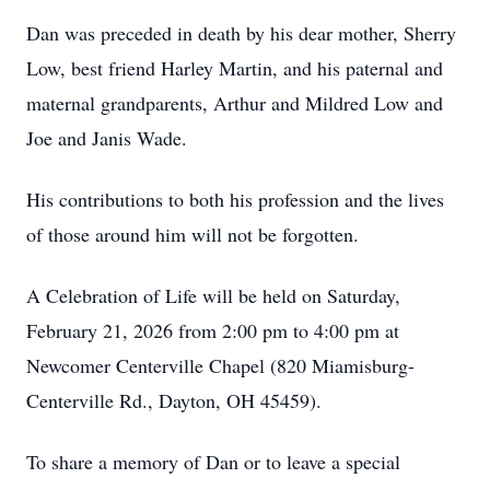
Dan was preceded in death by his dear mother, Sherry
Low, best friend Harley Martin, and his paternal and
maternal grandparents, Arthur and Mildred Low and
Joe and Janis Wade.
His contributions to both his profession and the lives
of those around him will not be forgotten.
A Celebration of Life will be held on Saturday,
February 21, 2026 from 2:00 pm to 4:00 pm at
Newcomer Centerville Chapel (820 Miamisburg-
Centerville Rd., Dayton, OH 45459).
To share a memory of Dan or to leave a special