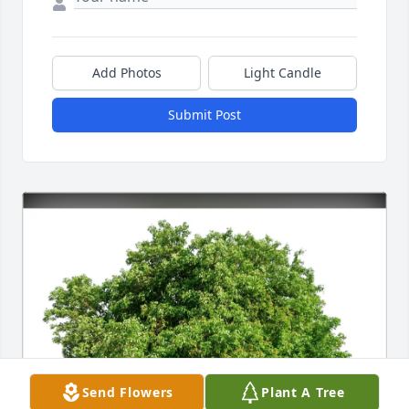
Add Photos
Light Candle
Submit Post
Send Flowers
Plant A Tree