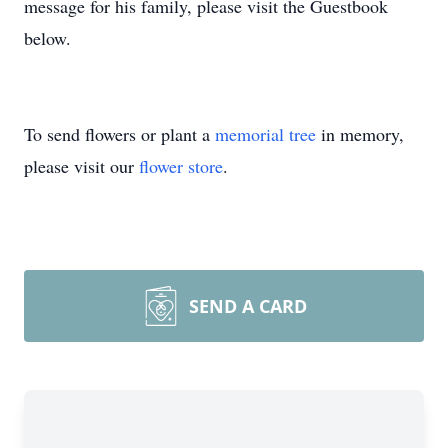
message for his family, please visit the Guestbook
below.
To send flowers or plant a
memorial tree
in memory,
please visit our
flower store
.
SEND A CARD