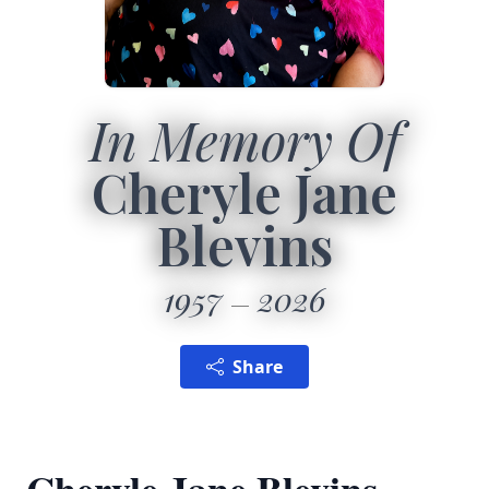
In Memory Of
Cheryle Jane
Blevins
1957
2026
Share