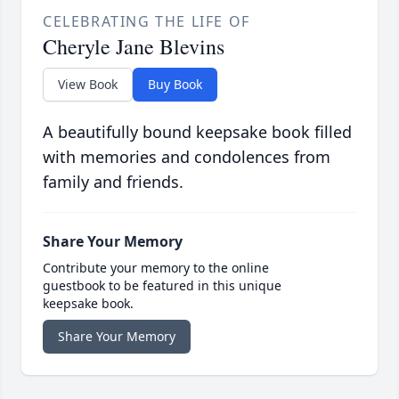
CELEBRATING THE LIFE OF
Cheryle Jane Blevins
View Book
Buy Book
A beautifully bound keepsake book filled
with memories and condolences from
family and friends.
Share Your Memory
Contribute your memory to the online
guestbook to be featured in this unique
keepsake book.
Share Your Memory