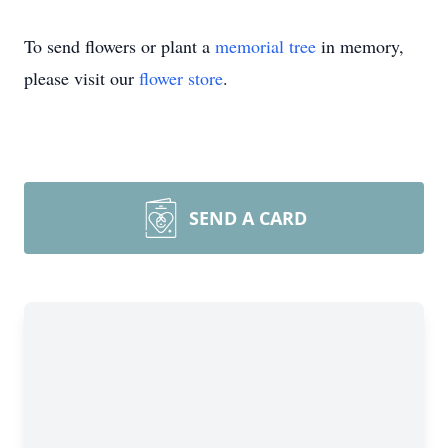
To send flowers or plant a
memorial tree
in memory,
please visit our
flower store
.
SEND A CARD