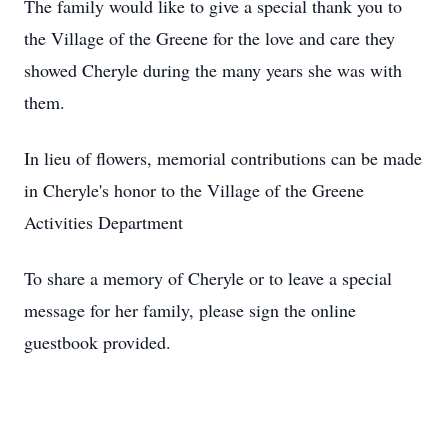
The family would like to give a special thank you to
the Village of the Greene for the love and care they
showed Cheryle during the many years she was with
them.
In lieu of flowers, memorial contributions can be made
in Cheryle's honor to the Village of the Greene
Activities Department
To share a memory of Cheryle or to leave a special
message for her family, please sign the online
guestbook provided.