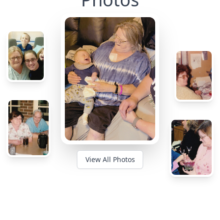
View All Photos