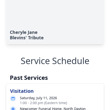
Cheryle Jane
Blevins' Tribute
Service Schedule
Past Services
Visitation
Saturday, July 11, 2026
1:00 - 2:00 pm (Eastern time)
Newcomer Funeral Home, North Dayton