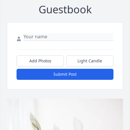
Guestbook
Add Photos
Light Candle
Submit Post