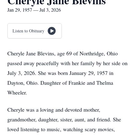
Cheryle Jane Blevins
Jan 29, 1957 — Jul 3, 2026
Listen to Obituary
Cheryle Jane Blevins, age 69 of Northridge, Ohio
passed away peacefully with her family by her side on
July 3, 2026. She was born January 29, 1957 in
Dayton, Ohio. Daughter of Frankie and Thelma
Wheeler.
Cheryle was a loving and devoted mother,
grandmother, daughter, sister, aunt, and friend. She
loved listening to music, watching scary movies,