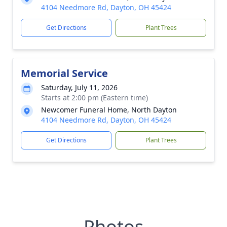
4104 Needmore Rd, Dayton, OH 45424
Get Directions
Plant Trees
Memorial Service
Saturday, July 11, 2026
Starts at 2:00 pm (Eastern time)
Newcomer Funeral Home, North Dayton
4104 Needmore Rd, Dayton, OH 45424
Get Directions
Plant Trees
Photos