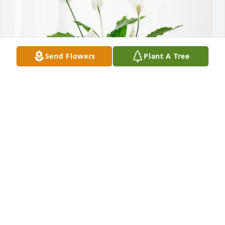
Send Flowers
Plant A Tree
Your Greene Memorial Family purchased Peace Lily 
for Cheryle Jane Blevins
YOUR GREENE MEMORIAL FAMILY
Jul 10, 2026
Thank you so much for all the photos.  It took me 