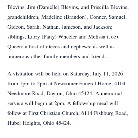
Blevins, Jim (Danielle) Blevins, and Priscilla Blevins;
grandchildren, Madeline (Brandon), Conner, Samuel,
Gideon, Sarah, Nathan, Jameson, and Jackson;
siblings, Larry (Patty) Wheeler and Melissa (Joe)
Queen; a host of nieces and nephews; as well as
numerous other family members and friends.
A visitation will be held on Saturday, July 11, 2026
from 1pm to 2pm at Newcomer Funeral Home, 4104
Needmore Road, Dayton, Ohio 45424. A memorial
service will begin at 2pm. A fellowship meal will
follow at First Christian Church, 6114 Fishburg Road,
Huber Heights, Ohio 45424.