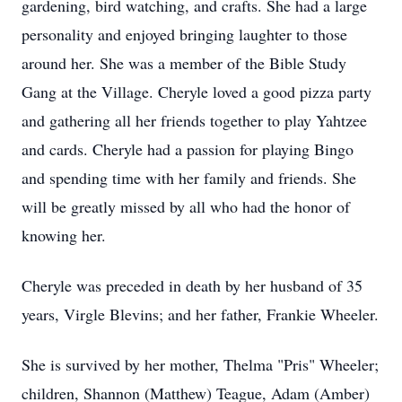
gardening, bird watching, and crafts. She had a large
personality and enjoyed bringing laughter to those
around her. She was a member of the Bible Study
Gang at the Village. Cheryle loved a good pizza party
and gathering all her friends together to play Yahtzee
and cards. Cheryle had a passion for playing Bingo
and spending time with her family and friends. She
will be greatly missed by all who had the honor of
knowing her.
Cheryle was preceded in death by her husband of 35
years, Virgle Blevins; and her father, Frankie Wheeler.
She is survived by her mother, Thelma "Pris" Wheeler;
children, Shannon (Matthew) Teague, Adam (Amber)