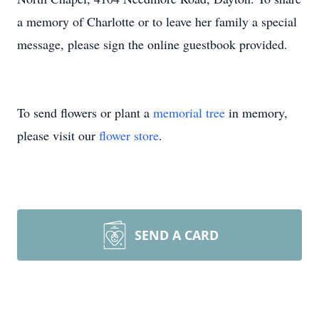
a memory of Charlotte or to leave her family a special
message, please sign the online guestbook provided.
To send flowers or plant a
memorial tree
in memory,
please visit our
flower store
.
SEND A CARD