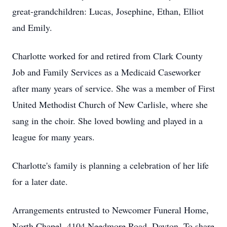
great-grandchildren: Lucas, Josephine, Ethan, Elliot
and Emily.
Charlotte worked for and retired from Clark County
Job and Family Services as a Medicaid Caseworker
after many years of service. She was a member of First
United Methodist Church of New Carlisle, where she
sang in the choir. She loved bowling and played in a
league for many years.
Charlotte's family is planning a celebration of her life
for a later date.
Arrangements entrusted to Newcomer Funeral Home,
North Chapel, 4104 Needmore Road, Dayton. To share