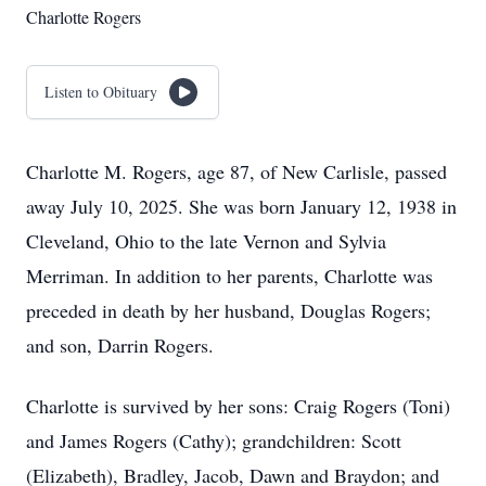
Charlotte Rogers
Listen to Obituary
Charlotte M. Rogers, age 87, of New Carlisle, passed
away July 10, 2025. She was born January 12, 1938 in
Cleveland, Ohio to the late Vernon and Sylvia
Merriman. In addition to her parents, Charlotte was
preceded in death by her husband, Douglas Rogers;
and son, Darrin Rogers.
Charlotte is survived by her sons: Craig Rogers (Toni)
and James Rogers (Cathy); grandchildren: Scott
(Elizabeth), Bradley, Jacob, Dawn and Braydon; and