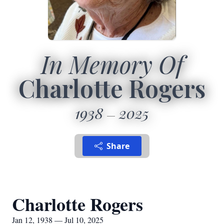
In Memory Of
Charlotte Rogers
1938
2025
Share
Charlotte Rogers
Jan 12, 1938 — Jul 10, 2025