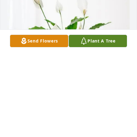
Send Flowers
Plant A Tree
David Richards and family purchased Peace Lily for 
Charlotte Rogers
DAVID RICHARDS AND FAMILY
Jul 18, 2025