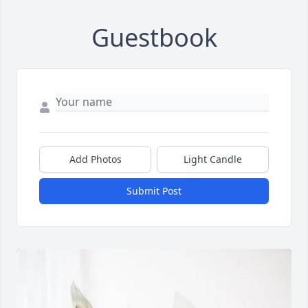
Guestbook
Add Photos
Light Candle
Submit Post