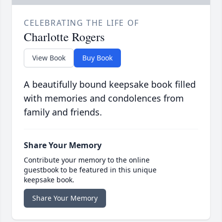
CELEBRATING THE LIFE OF
Charlotte Rogers
View Book
Buy Book
A beautifully bound keepsake book filled
with memories and condolences from
family and friends.
Share Your Memory
Contribute your memory to the online
guestbook to be featured in this unique
keepsake book.
Share Your Memory