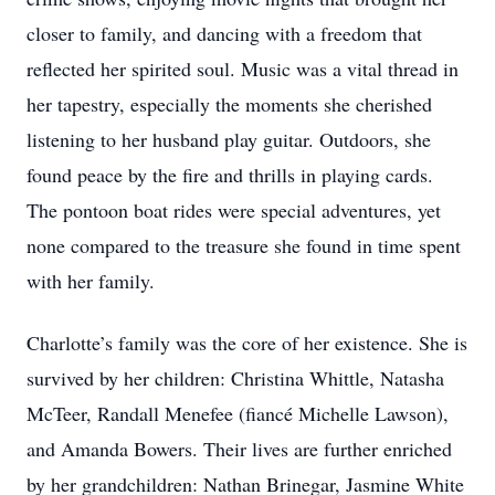
closer to family, and dancing with a freedom that
reflected her spirited soul. Music was a vital thread in
her tapestry, especially the moments she cherished
listening to her husband play guitar. Outdoors, she
found peace by the fire and thrills in playing cards.
The pontoon boat rides were special adventures, yet
none compared to the treasure she found in time spent
with her family.
Charlotte’s family was the core of her existence. She is
survived by her children: Christina Whittle, Natasha
McTeer, Randall Menefee (fiancé Michelle Lawson),
and Amanda Bowers. Their lives are further enriched
by her grandchildren: Nathan Brinegar, Jasmine White