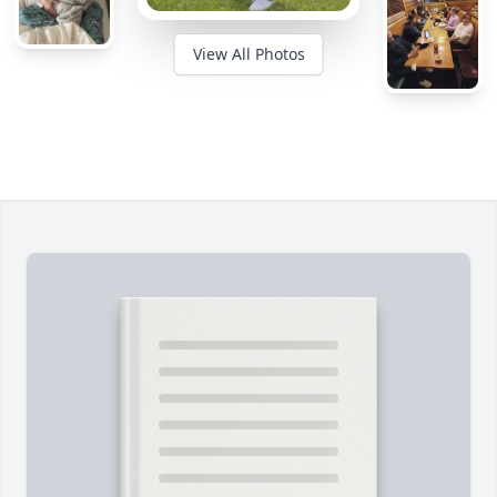
View All Photos