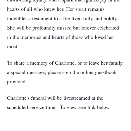
hearts of all who knew her. Her spirit remains
indelible, a testament to a life lived fully and boldly.
She will be profoundly missed but forever celebrated
in the memories and hearts of those who loved her
most.
To share a memory of Charlotte, or to leave her family
a special message, please sign the online guestbook
provided.
Charlotte's funeral will be livestreamed at the
scheduled service time. To view, see link below.