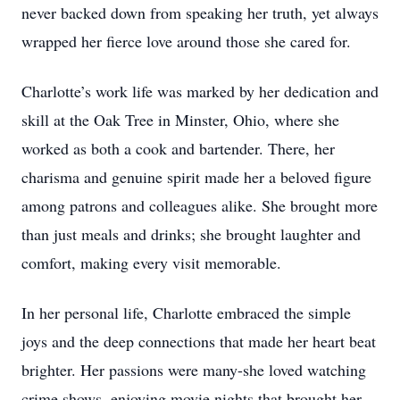
never backed down from speaking her truth, yet always
wrapped her fierce love around those she cared for.
Charlotte’s work life was marked by her dedication and
skill at the Oak Tree in Minster, Ohio, where she
worked as both a cook and bartender. There, her
charisma and genuine spirit made her a beloved figure
among patrons and colleagues alike. She brought more
than just meals and drinks; she brought laughter and
comfort, making every visit memorable.
In her personal life, Charlotte embraced the simple
joys and the deep connections that made her heart beat
brighter. Her passions were many-she loved watching
crime shows, enjoying movie nights that brought her