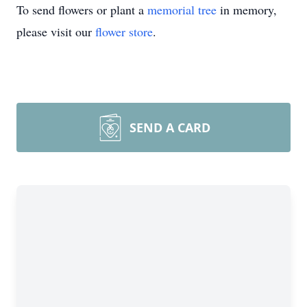
To send flowers or plant a
memorial tree
in memory,
please visit our
flower store
.
SEND A CARD