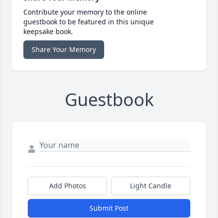
Contribute your memory to the online
guestbook to be featured in this unique
keepsake book.
Share Your Memory
Guestbook
Add Photos
Light Candle
Submit Post