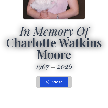
In Memory Of
Charlotte Watkins
Moore
1967
2026
Share