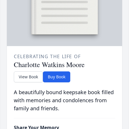
CELEBRATING THE LIFE OF
Charlotte Watkins Moore
View Book
Buy Book
A beautifully bound keepsake book filled
with memories and condolences from
family and friends.
Share Your Memory