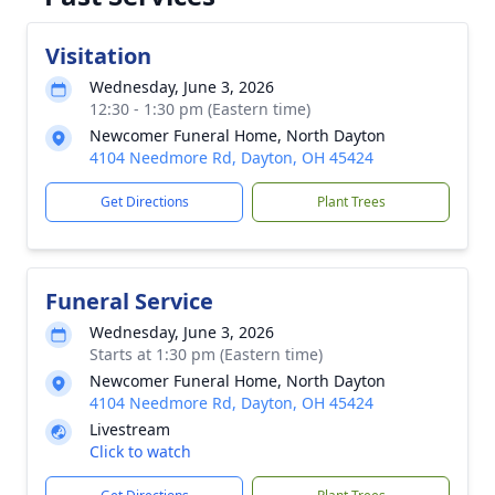
Visitation
Wednesday, June 3, 2026
12:30 - 1:30 pm (Eastern time)
Newcomer Funeral Home, North Dayton
4104 Needmore Rd, Dayton, OH 45424
Get Directions
Plant Trees
Funeral Service
Wednesday, June 3, 2026
Starts at 1:30 pm (Eastern time)
Newcomer Funeral Home, North Dayton
4104 Needmore Rd, Dayton, OH 45424
Livestream
Click to watch