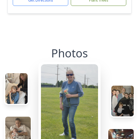
Get Directions
Plant Trees
Photos