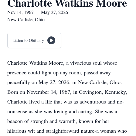
Charlotte Watkins Moore
Nov 14, 1967 — May 27, 2026
New Carlisle, Ohio
Listen to Obituary
Charlotte Watkins Moore, a vivacious soul whose
presence could light up any room, passed away
peacefully on May 27, 2026, in New Carlisle, Ohio.
Born on November 14, 1967, in Covington, Kentucky,
Charlotte lived a life that was as adventurous and no-
nonsense as she was loving and caring. She was a
beacon of strength and warmth, known for her
hilarious wit and straightforward nature-a woman who