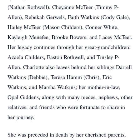
(Nathan Rothwell), Cheyanne McTeer (Timmy P-
Allen), Rebekah Gerwels, Faith Watkins (Cody Gale),
Hailey McTeer (Mason Childers), Conner White,
Kayleigh Menefee, Brooke Bowers, and Lacey McTeer.
Her legacy continues through her great-grandchildren:
Azaela Childers, Easton Rothwell, and Tinsley P-
Allen. Charlotte also leaves behind her siblings Darrell
Watkins (Debbie), Teresa Hamm (Chris), Eric
Watkins, and Marsha Watkins; her mother-in-law,
Opal Giddens, along with many nieces, nephews, other
relatives, and friends who were fortunate to share in
her journey.
She was preceded in death by her cherished parents,