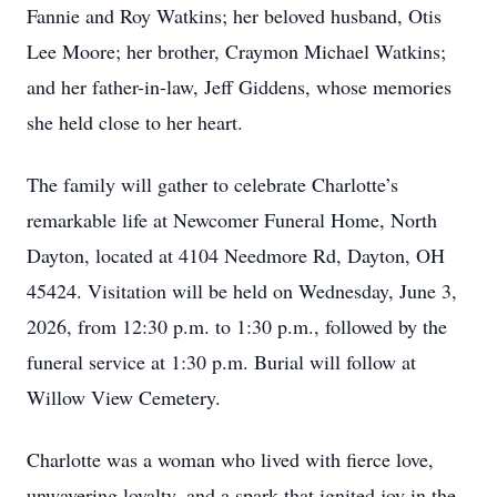
Fannie and Roy Watkins; her beloved husband, Otis
Lee Moore; her brother, Craymon Michael Watkins;
and her father-in-law, Jeff Giddens, whose memories
she held close to her heart.
The family will gather to celebrate Charlotte’s
remarkable life at Newcomer Funeral Home, North
Dayton, located at 4104 Needmore Rd, Dayton, OH
45424. Visitation will be held on Wednesday, June 3,
2026, from 12:30 p.m. to 1:30 p.m., followed by the
funeral service at 1:30 p.m. Burial will follow at
Willow View Cemetery.
Charlotte was a woman who lived with fierce love,
unwavering loyalty, and a spark that ignited joy in the