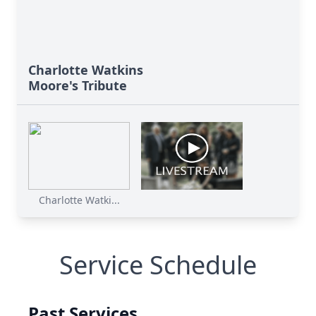
Charlotte Watkins
Moore's Tribute
Charlotte Watki...
Service Schedule
Past Services