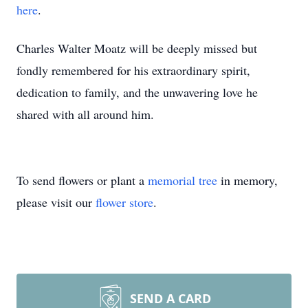
here
.
Charles Walter Moatz will be deeply missed but
fondly remembered for his extraordinary spirit,
dedication to family, and the unwavering love he
shared with all around him.
To send flowers or plant a
memorial tree
in memory,
please visit our
flower store
.
SEND A CARD