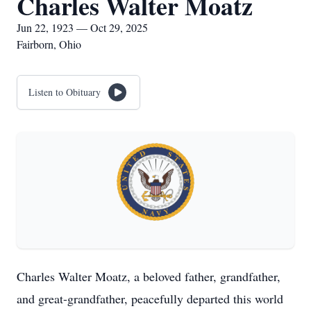
Charles Walter Moatz
Jun 22, 1923 — Oct 29, 2025
Fairborn, Ohio
Listen to Obituary
Charles Walter Moatz, a beloved father, grandfather,
and great-grandfather, peacefully departed this world