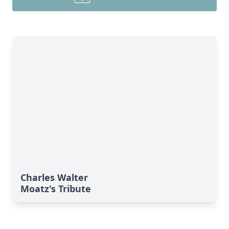
Charles Walter
Moatz's Tribute