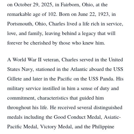
on October 29, 2025, in Fairborn, Ohio, at the
remarkable age of 102. Born on June 22, 1923, in
Portsmouth, Ohio, Charles lived a life rich in service,
love, and family, leaving behind a legacy that will
forever be cherished by those who knew him.
A World War II veteran, Charles served in the United
States Navy, stationed in the Atlantic aboard the USS
Gillete and later in the Pacific on the USS Panda. His
military service instilled in him a sense of duty and
commitment, characteristics that guided him
throughout his life. He received several distinguished
medals including the Good Conduct Medal, Asiatic-
Pacific Medal, Victory Medal, and the Philippine