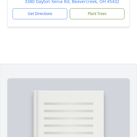
3380 Dayton Xenia Rd, Beavercreek, OH 45432
Get Directions
Plant Trees