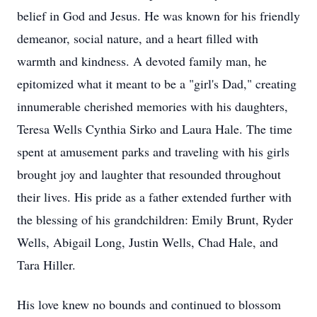
belief in God and Jesus. He was known for his friendly
demeanor, social nature, and a heart filled with
warmth and kindness. A devoted family man, he
epitomized what it meant to be a "girl's Dad," creating
innumerable cherished memories with his daughters,
Teresa Wells Cynthia Sirko and Laura Hale. The time
spent at amusement parks and traveling with his girls
brought joy and laughter that resounded throughout
their lives. His pride as a father extended further with
the blessing of his grandchildren: Emily Brunt, Ryder
Wells, Abigail Long, Justin Wells, Chad Hale, and
Tara Hiller.
His love knew no bounds and continued to blossom