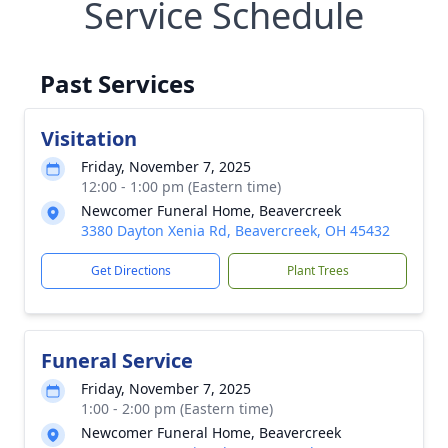
Service Schedule
Past Services
Visitation
Friday, November 7, 2025
12:00 - 1:00 pm (Eastern time)
Newcomer Funeral Home, Beavercreek
3380 Dayton Xenia Rd, Beavercreek, OH 45432
Get Directions
Plant Trees
Funeral Service
Friday, November 7, 2025
1:00 - 2:00 pm (Eastern time)
Newcomer Funeral Home, Beavercreek