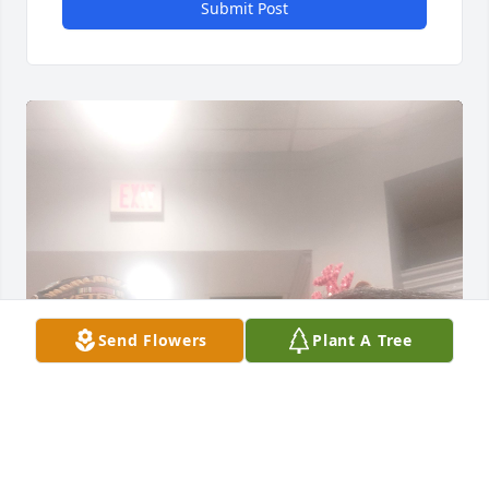
Submit Post
Send Flowers
Plant A Tree
I don't know where to start. Charles, aka Papaw, 