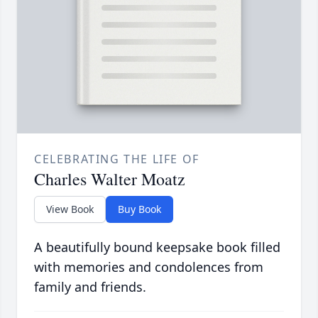
CELEBRATING THE LIFE OF
Charles Walter Moatz
View Book
Buy Book
A beautifully bound keepsake book filled
with memories and condolences from
family and friends.