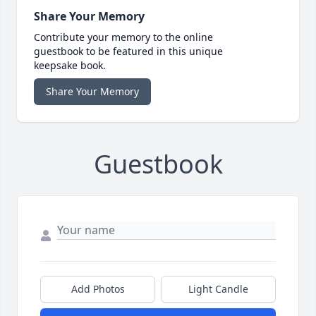
Share Your Memory
Contribute your memory to the online
guestbook to be featured in this unique
keepsake book.
Share Your Memory
Guestbook
Add Photos
Light Candle