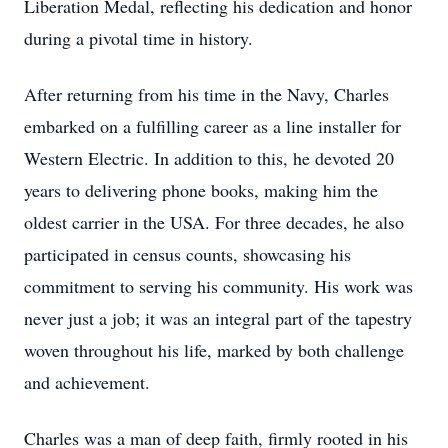
Liberation Medal, reflecting his dedication and honor
during a pivotal time in history.
After returning from his time in the Navy, Charles
embarked on a fulfilling career as a line installer for
Western Electric. In addition to this, he devoted 20
years to delivering phone books, making him the
oldest carrier in the USA. For three decades, he also
participated in census counts, showcasing his
commitment to serving his community. His work was
never just a job; it was an integral part of the tapestry
woven throughout his life, marked by both challenge
and achievement.
Charles was a man of deep faith, firmly rooted in his