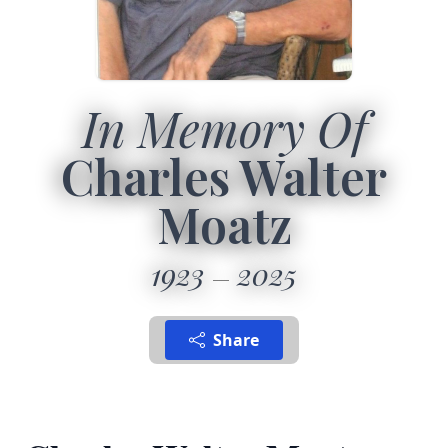
In Memory Of
Charles Walter
Moatz
1923
2025
Share