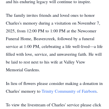
and his enduring legacy will continue to inspire.
The family invites friends and loved ones to honor
Charles's memory during a visitation on November 7,
2025, from 12:00 PM to 1:00 PM at the Newcomer
Funeral Home, Beavercreek, followed by a funeral
service at 1:00 PM, celebrating a life well-lived—a life
filled with love, service, and unwavering faith. He will
be laid to rest next to his wife at Valley View
Memorial Gardens.
In lieu of flowers please consider making a donation in
Charles' memory to
Trinity Community of Fairborn
.
To view the livestream of Charles' service please click