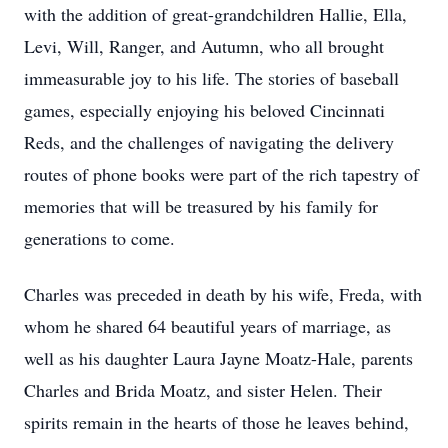
with the addition of great-grandchildren Hallie, Ella,
Levi, Will, Ranger, and Autumn, who all brought
immeasurable joy to his life. The stories of baseball
games, especially enjoying his beloved Cincinnati
Reds, and the challenges of navigating the delivery
routes of phone books were part of the rich tapestry of
memories that will be treasured by his family for
generations to come.
Charles was preceded in death by his wife, Freda, with
whom he shared 64 beautiful years of marriage, as
well as his daughter Laura Jayne Moatz-Hale, parents
Charles and Brida Moatz, and sister Helen. Their
spirits remain in the hearts of those he leaves behind,