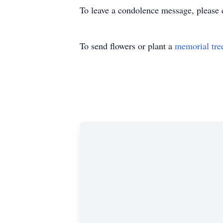
To leave a condolence message, please 
To send flowers or plant a
memorial tre