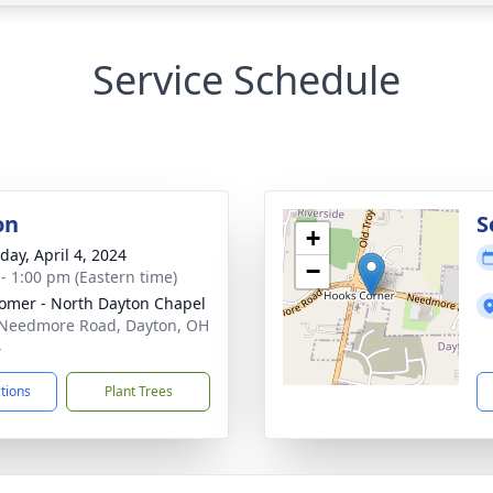
Service Schedule
on
S
+
day, April 4, 2024
−
 - 1:00 pm (Eastern time)
mer - North Dayton Chapel
Needmore Road, Dayton, OH
4
ctions
Plant Trees