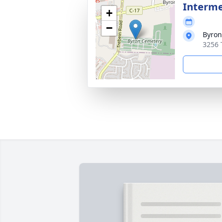
Interm
+
−
Byron
3256 