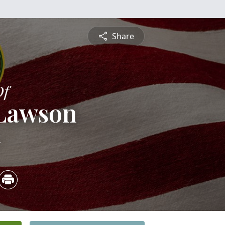
Share
Of
 Lawson
4