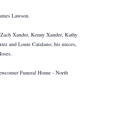
 James Lawson.
o, Zach Xander, Kenny Xander, Kathy
ter and Louie Catalano; his nieces,
Moses.
t Newcomer Funeral Home - North