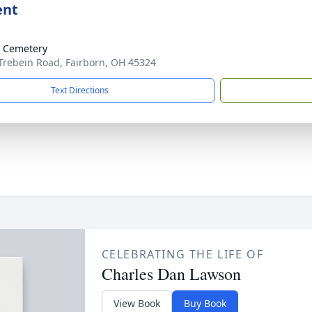
ent
 Cemetery
Trebein Road, Fairborn, OH 45324
Text Directions
CELEBRATING THE LIFE OF
Charles Dan Lawson
View Book
Buy Book