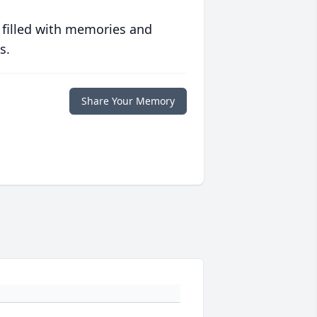
 filled with memories and
s.
Share Your Memory