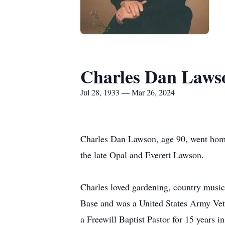
Charles Dan Laws
Jul 28, 1933 — Mar 26, 2024
Charles Dan Lawson, age 90, went home
the late Opal and Everett Lawson.
Charles loved gardening, country music
Base and was a United States Army Vet
a Freewill Baptist Pastor for 15 years 