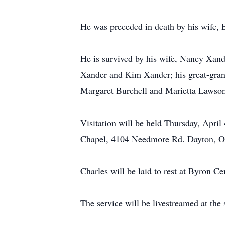
He was preceded in death by his wife, 
He is survived by his wife, Nancy Xan
Xander and Kim Xander; his great-gran
Margaret Burchell and Marietta Lawson
Visitation will be held Thursday, Apr
Chapel, 4104 Needmore Rd. Dayton, 
Charles will be laid to rest at Byron C
The service will be livestreamed at the