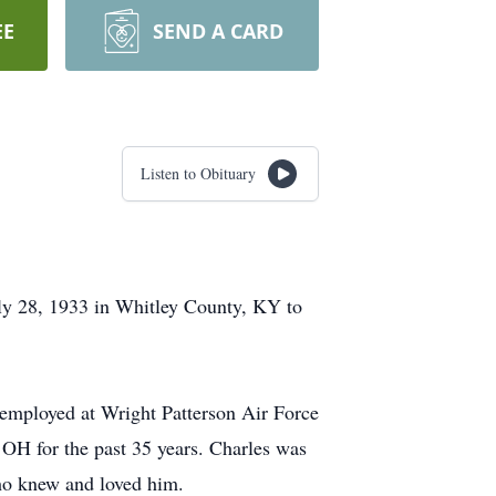
EE
SEND A CARD
Listen to Obituary
ly 28, 1933 in Whitley County, KY to
 employed at Wright Patterson Air Force
OH for the past 35 years. Charles was
who knew and loved him.