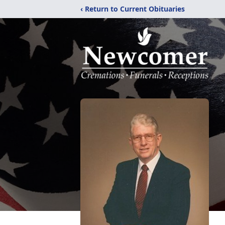
‹ Return to Current Obituaries