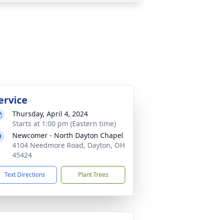
ervice
Thursday, April 4, 2024
Starts at 1:00 pm (Eastern time)
Newcomer - North Dayton Chapel
4104 Needmore Road, Dayton, OH
45424
Text Directions
Plant Trees