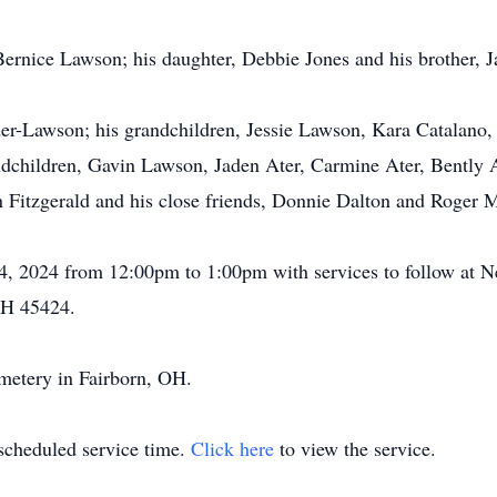
Bernice Lawson; his daughter, Debbie Jones and his brother,
der-Lawson; his grandchildren, Jessie Lawson, Kara Catalan
dchildren, Gavin Lawson, Jaden Ater, Carmine Ater, Bently A
 Fitzgerald and his close friends, Donnie Dalton and Roger 
il 4, 2024 from 12:00pm to 1:00pm with services to follow a
OH 45424.
emetery in Fairborn, OH.
 scheduled service time.
Click here
to view the service.