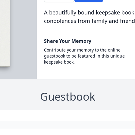
A beautifully bound keepsake book
condolences from family and friend
Share Your Memory
Contribute your memory to the online
guestbook to be featured in this unique
keepsake book.
Guestbook