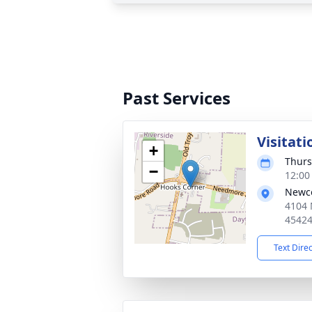
Past Services
Visitati
+
Thurs
−
12:00
Newco
4104 
4542
Text Dire