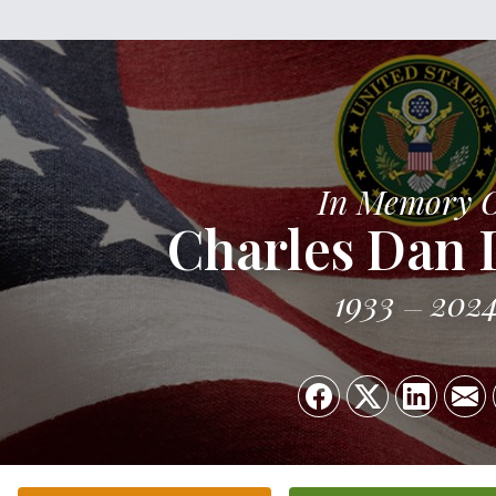
In Memory 
Charles Dan
1933
202