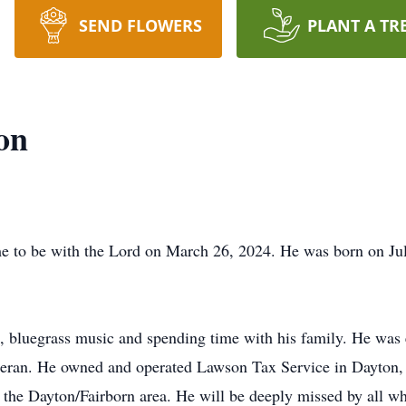
SEND FLOWERS
PLANT A TR
on
 to be with the Lord on March 26, 2024. He was born on Ju
, bluegrass music and spending time with his family. He was
eran. He owned and operated Lawson Tax Service in Dayton, 
in the Dayton/Fairborn area. He will be deeply missed by all 