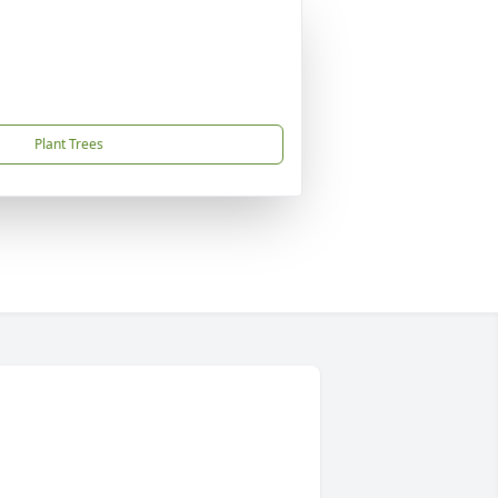
Plant Trees