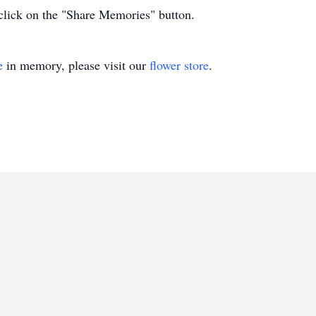
click on the "Share Memories" button.
e
in memory, please visit our
flower store
.