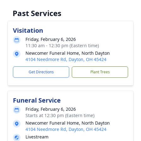
Past Services
Visitation
Friday, February 6, 2026
11:30 am - 12:30 pm (Eastern time)
Newcomer Funeral Home, North Dayton
4104 Needmore Rd, Dayton, OH 45424
Get Directions
Plant Trees
Funeral Service
Friday, February 6, 2026
Starts at 12:30 pm (Eastern time)
Newcomer Funeral Home, North Dayton
4104 Needmore Rd, Dayton, OH 45424
Livestream