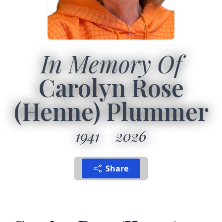
In Memory Of
Carolyn Rose
(Henne) Plummer
1941
2026
Share