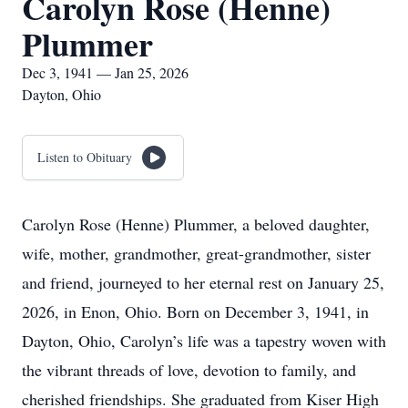
Carolyn Rose (Henne)
Plummer
Dec 3, 1941 — Jan 25, 2026
Dayton, Ohio
Listen to Obituary
Carolyn Rose (Henne) Plummer, a beloved daughter,
wife, mother, grandmother, great-grandmother, sister
and friend, journeyed to her eternal rest on January 25,
2026, in Enon, Ohio. Born on December 3, 1941, in
Dayton, Ohio, Carolyn’s life was a tapestry woven with
the vibrant threads of love, devotion to family, and
cherished friendships. She graduated from Kiser High