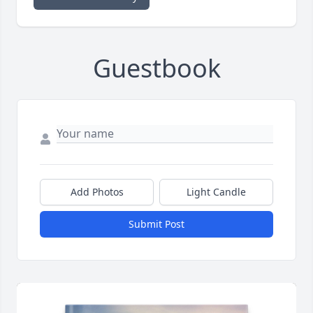
Guestbook
Add Photos
Light Candle
Submit Post