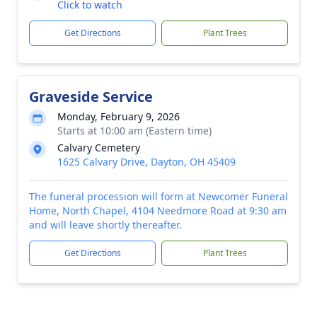
Click to watch
Get Directions
Plant Trees
Graveside Service
Monday, February 9, 2026
Starts at 10:00 am (Eastern time)
Calvary Cemetery
1625 Calvary Drive, Dayton, OH 45409
The funeral procession will form at Newcomer Funeral
Home, North Chapel, 4104 Needmore Road at 9:30 am
and will leave shortly thereafter.
Get Directions
Plant Trees