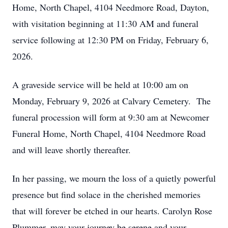
Home, North Chapel, 4104 Needmore Road, Dayton,
with visitation beginning at 11:30 AM and funeral
service following at 12:30 PM on Friday, February 6,
2026.
A graveside service will be held at 10:00 am on
Monday, February 9, 2026 at Calvary Cemetery. The
funeral procession will form at 9:30 am at Newcomer
Funeral Home, North Chapel, 4104 Needmore Road
and will leave shortly thereafter.
In her passing, we mourn the loss of a quietly powerful
presence but find solace in the cherished memories
that will forever be etched in our hearts. Carolyn Rose
Plummer, may your journey be serene and your