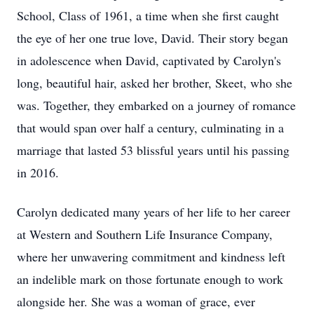
School, Class of 1961, a time when she first caught
the eye of her one true love, David. Their story began
in adolescence when David, captivated by Carolyn's
long, beautiful hair, asked her brother, Skeet, who she
was. Together, they embarked on a journey of romance
that would span over half a century, culminating in a
marriage that lasted 53 blissful years until his passing
in 2016.
Carolyn dedicated many years of her life to her career
at Western and Southern Life Insurance Company,
where her unwavering commitment and kindness left
an indelible mark on those fortunate enough to work
alongside her. She was a woman of grace, ever