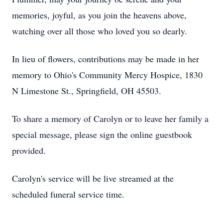
memories, joyful, as you join the heavens above,
watching over all those who loved you so dearly.
In lieu of flowers, contributions may be made in her
memory to Ohio's Community Mercy Hospice, 1830
N Limestone St., Springfield, OH 45503.
To share a memory of Carolyn or to leave her family a
special message, please sign the online guestbook
provided.
Carolyn's service will be live streamed at the
scheduled funeral service time.