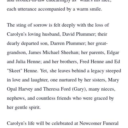
each utterance accompanied by a warm smile.
The sting of sorrow is felt deeply with the loss of
Carolyn’s loving husband, David Plummer; their
dearly departed son, Darren Plummer; her great-
grandson, James Michael Sheehan; her parents, Edgar
and Julia Henne; and her brothers, Fred Henne and Ed
"Skeet" Henne. Yet, she leaves behind a legacy steeped
in love and laughter, one nurtured by her sisters, Mary
Opal Harvey and Theresa Ford (Gary), many nieces,
nephews, and countless friends who were graced by
her gentle spirit.
Carolyn’s life will be celebrated at Newcomer Funeral