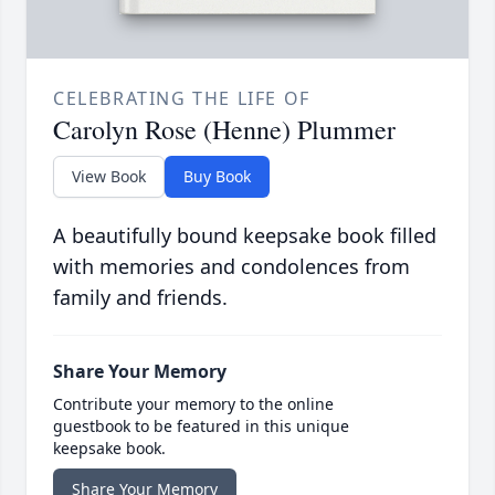
CELEBRATING THE LIFE OF
Carolyn Rose (Henne) Plummer
View Book
Buy Book
A beautifully bound keepsake book filled
with memories and condolences from
family and friends.
Share Your Memory
Contribute your memory to the online
guestbook to be featured in this unique
keepsake book.
Share Your Memory