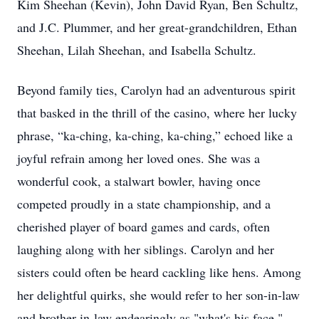
Kim Sheehan (Kevin), John David Ryan, Ben Schultz,
and J.C. Plummer, and her great-grandchildren, Ethan
Sheehan, Lilah Sheehan, and Isabella Schultz.
Beyond family ties, Carolyn had an adventurous spirit
that basked in the thrill of the casino, where her lucky
phrase, “ka-ching, ka-ching, ka-ching,” echoed like a
joyful refrain among her loved ones. She was a
wonderful cook, a stalwart bowler, having once
competed proudly in a state championship, and a
cherished player of board games and cards, often
laughing along with her siblings. Carolyn and her
sisters could often be heard cackling like hens. Among
her delightful quirks, she would refer to her son-in-law
and brother-in-law endearingly as "what's his face,"