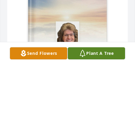
Send Flowers
Plant A Tree
Rebecca Ruan purchased Memory Book for Carolyn 
Plummer
REBECCA RUAN
Jun 15, 2026