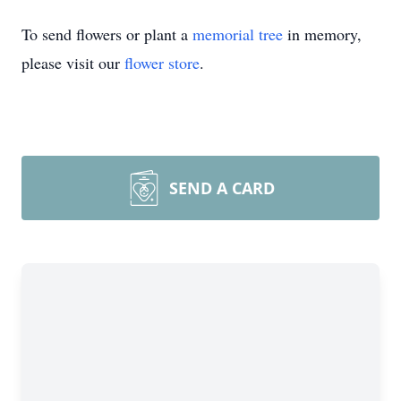
To send flowers or plant a
memorial tree
in memory,
please visit our
flower store
.
SEND A CARD