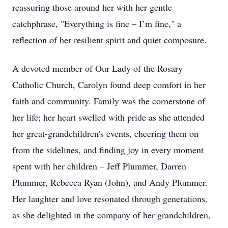
reassuring those around her with her gentle
catchphrase, "Everything is fine – I’m fine," a
reflection of her resilient spirit and quiet composure.
A devoted member of Our Lady of the Rosary
Catholic Church, Carolyn found deep comfort in her
faith and community. Family was the cornerstone of
her life; her heart swelled with pride as she attended
her great-grandchildren's events, cheering them on
from the sidelines, and finding joy in every moment
spent with her children – Jeff Plummer, Darren
Plummer, Rebecca Ryan (John), and Andy Plummer.
Her laughter and love resonated through generations,
as she delighted in the company of her grandchildren,