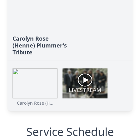
Carolyn Rose
(Henne) Plummer's
Tribute
Carolyn Rose (H...
Service Schedule