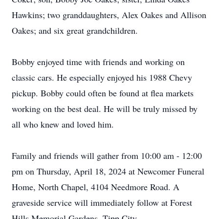
Hawkins; two granddaughters, Alex Oakes and Allison
Oakes; and six great grandchildren.
Bobby enjoyed time with friends and working on
classic cars. He especially enjoyed his 1988 Chevy
pickup. Bobby could often be found at flea markets
working on the best deal. He will be truly missed by
all who knew and loved him.
Family and friends will gather from 10:00 am - 12:00
pm on Thursday, April 18, 2024 at Newcomer Funeral
Home, North Chapel, 4104 Needmore Road. A
graveside service will immediately follow at Forest
Hills Memorial Gardens, Tipp City.