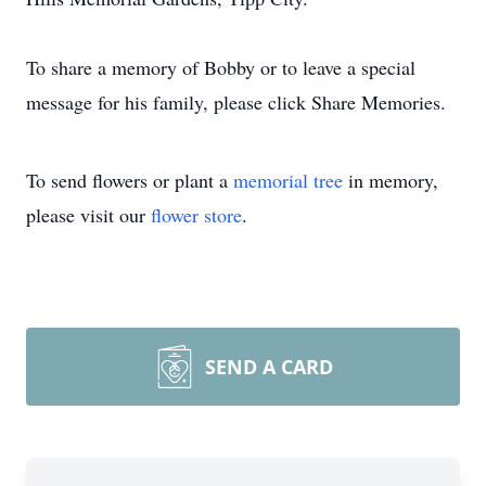
To share a memory of Bobby or to leave a special
message for his family, please click Share Memories.
To send flowers or plant a
memorial tree
in memory,
please visit our
flower store
.
SEND A CARD