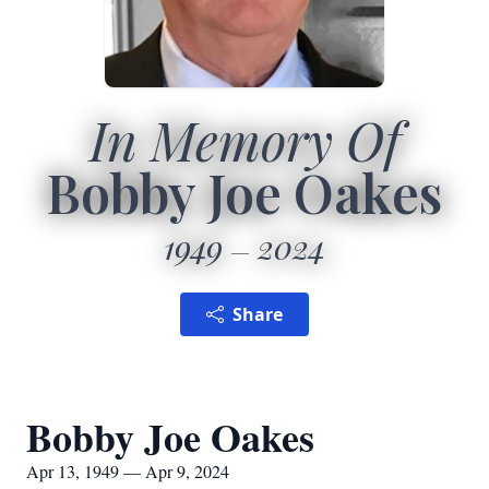
In Memory Of
Bobby Joe Oakes
1949
2024
Share
Bobby Joe Oakes
Apr 13, 1949 — Apr 9, 2024