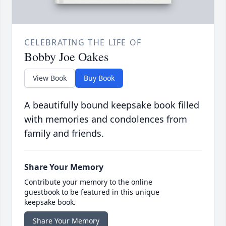
CELEBRATING THE LIFE OF
Bobby Joe Oakes
View Book
Buy Book
A beautifully bound keepsake book filled
with memories and condolences from
family and friends.
Share Your Memory
Contribute your memory to the online
guestbook to be featured in this unique
keepsake book.
Share Your Memory