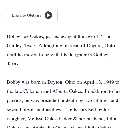
Listen to Obituary
Bobby Joe Oakes, passed away at the age of 74 in
Godley, Texas. A longtime resident of Dayton, Ohio
until he moved to be with his daughter in Godley,
Texas.
Bobby was born in Dayton, Ohio on April 13, 1949 to
the late Coleman and Alberta Oakes. In addition to his
parents, he was preceded in death by two siblings and
several nieces and nephews. He is survived by his
daughter, Melissa Oakes Coker & her husband, John
Coker; son, Bobby Joe Oakes; sister, Linda Oakes