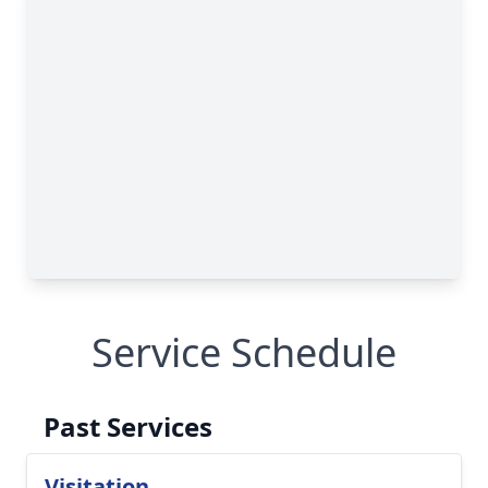
Service Schedule
Past Services
Visitation