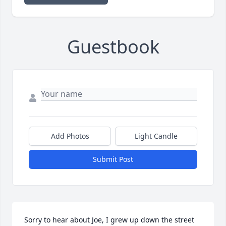
Guestbook
Add Photos
Light Candle
Submit Post
Sorry to hear about Joe, I grew up down the street 