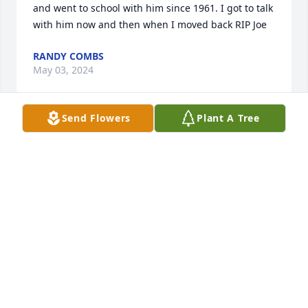
and went to school with him since 1961. I got to talk 
with him now and then when I moved back RIP Joe
RANDY COMBS
May 03, 2024
Send Flowers
Plant A Tree
I didn’t the chance to know Bobby that well but I 
know the first time I met him. Everyone kept calling 
him Joe so I asked John why did they keep calling 
him Joe? I thought his name was Bobby. lol. He was 
really quiet and love to look at his phone and find 
out the latest news that was going on lol I am 
thankful he got to spend the last journey of his life 
with Melissa and John. I know they took very good 
care of him. And loved him
BARBARA HICKMAN