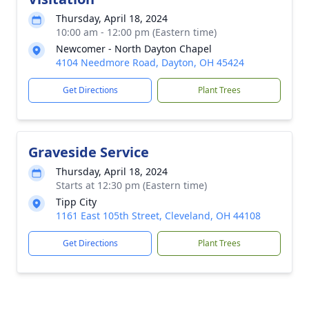
Thursday, April 18, 2024
10:00 am - 12:00 pm (Eastern time)
Newcomer - North Dayton Chapel
4104 Needmore Road, Dayton, OH 45424
Get Directions
Plant Trees
Graveside Service
Thursday, April 18, 2024
Starts at 12:30 pm (Eastern time)
Tipp City
1161 East 105th Street, Cleveland, OH 44108
Get Directions
Plant Trees