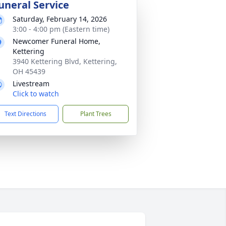
uneral Service
Saturday, February 14, 2026
3:00 - 4:00 pm (Eastern time)
Newcomer Funeral Home,
Kettering
3940 Kettering Blvd, Kettering,
OH 45439
Livestream
Click to watch
Text Directions
Plant Trees