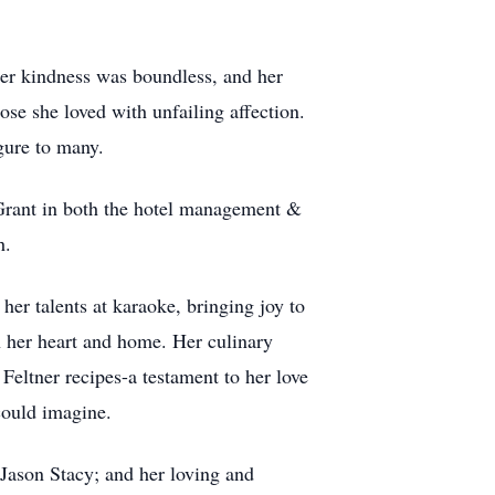
Her kindness was boundless, and her
ose she loved with unfailing affection.
gure to many.
h Grant in both the hotel management &
h.
her talents at karaoke, bringing joy to
n her heart and home. Her culinary
Feltner recipes-a testament to her love
could imagine.
 Jason Stacy; and her loving and