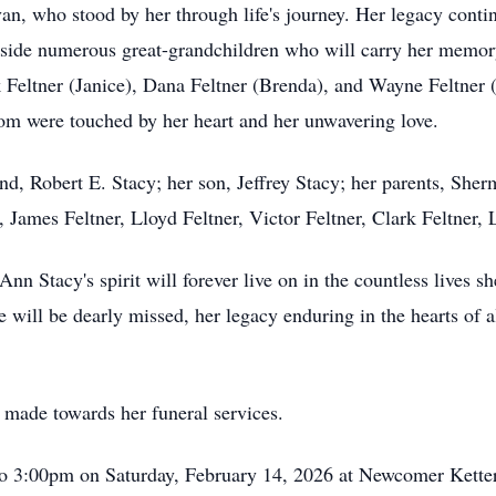
n, who stood by her through life's journey. Her legacy conti
gside numerous great-grandchildren who will carry her memory
 Feltner (Janice), Dana Feltner (Brenda), and Wayne Feltner (L
hom were touched by her heart and her unwavering love.
, Robert E. Stacy; her son, Jeffrey Stacy; her parents, Sherm
, James Feltner, Lloyd Feltner, Victor Feltner, Clark Feltner, 
nn Stacy's spirit will forever live on in the countless lives s
e will be dearly missed, her legacy enduring in the hearts of 
made towards her funeral services.
to 3:00pm on Saturday, February 14, 2026 at Newcomer Ketter