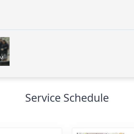
Service Schedule