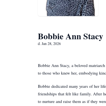
Bobbie Ann Stacy
d. Jan 28, 2026
Bobbie Ann Stacy, a beloved matriarch a
to those who knew her, embodying kind
Bobbie dedicated many years of her life
friendships that felt like family. After
to nurture and raise them as if they we