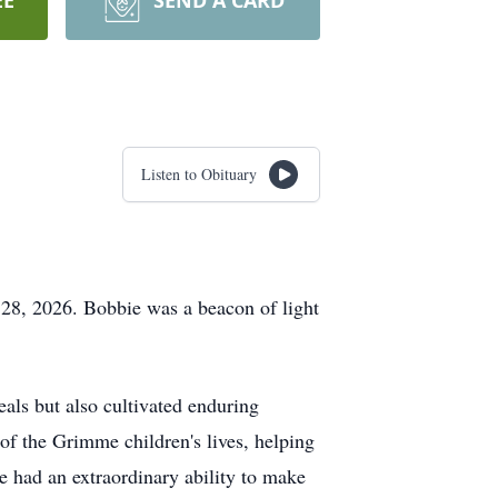
EE
SEND A CARD
Listen to Obituary
 28, 2026. Bobbie was a beacon of light
als but also cultivated enduring
 of the Grimme children's lives, helping
e had an extraordinary ability to make