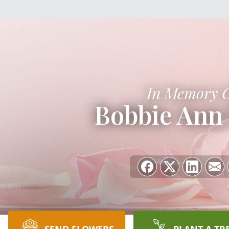
In Memory 
Bobbie Ann 