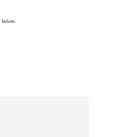
k below.