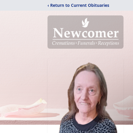
‹ Return to Current Obituaries