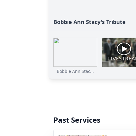
Bobbie Ann Stacy's Tribute
Bobbie Ann Stac...
Past Services