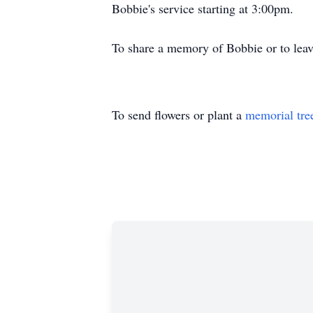
Bobbie's service starting at 3:00pm.
To share a memory of Bobbie or to leav
To send flowers or plant a
memorial tre