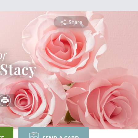
Share
Of
Stacy