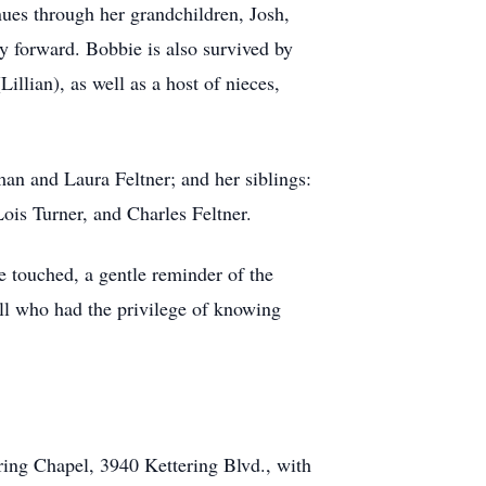
nues through her grandchildren, Josh,
 forward. Bobbie is also survived by
illian), as well as a host of nieces,
an and Laura Feltner; and her siblings:
Lois Turner, and Charles Feltner.
he touched, a gentle reminder of the
all who had the privilege of knowing
ing Chapel, 3940 Kettering Blvd., with