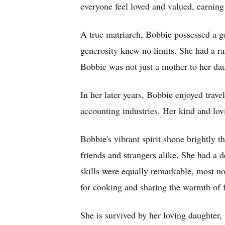
everyone feel loved and valued, earnin
A true matriarch, Bobbie possessed a g
generosity knew no limits. She had a rar
Bobbie was not just a mother to her dau
In her later years, Bobbie enjoyed trav
accounting industries. Her kind and lov
Bobbie's vibrant spirit shone brightly t
friends and strangers alike. She had a 
skills were equally remarkable, most no
for cooking and sharing the warmth of 
She is survived by her loving daughter,