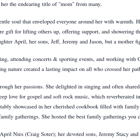
g her the endearing title of "mom" from many.
entle soul that enveloped everyone around her with warmth. 
e gift for lifting others up, offering support, and showering th
ghter April, her sons, Jeff, Jeremy and Jason, but a mother fi
eling, attending concerts & sporting events, and working wit
ing nature created a lasting impact on all who crossed her pat
hrough her passions. She delighted in singing and often shared 
deep love for gospel and soft rock music, which reverberated i
tably showcased in her cherished cookbook filled with family 
family gatherings. She hosted the best family gatherings you 
 April Nies (Craig Soter); her devoted sons, Jeremy Stacy and