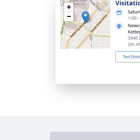
Visitati
+
Satur
−
1:00 
Newc
Kette
3940 
OH 4
Text Dire