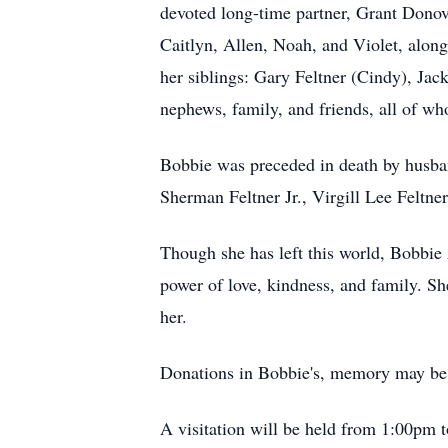
devoted long-time partner, Grant Donova
Caitlyn, Allen, Noah, and Violet, alon
her siblings: Gary Feltner (Cindy), Jack
nephews, family, and friends, all of w
Bobbie was preceded in death by husband
Sherman Feltner Jr., Virgill Lee Feltner
Though she has left this world, Bobbie A
power of love, kindness, and family. Sh
her.
Donations in Bobbie's, memory may be 
A visitation will be held from 1:00pm 