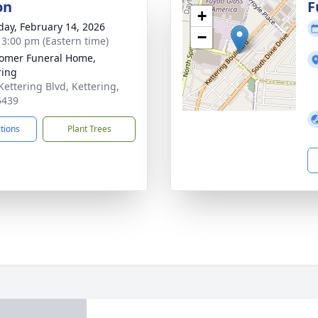
on
F
+
day, February 14, 2026
−
- 3:00 pm (Eastern time)
omer Funeral Home,
ring
Kettering Blvd, Kettering,
5439
ctions
Plant Trees