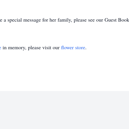
e a special message for her family, please see our Guest Boo
e
in memory, please visit our
flower store
.