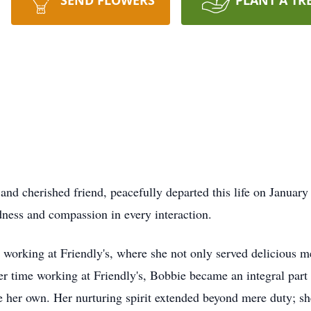
SEND FLOWERS
PLANT A TR
nd cherished friend, peacefully departed this life on January
ness and compassion in every interaction.
 working at Friendly's, where she not only served delicious me
 her time working at Friendly's, Bobbie became an integral part
re her own. Her nurturing spirit extended beyond mere duty; sh