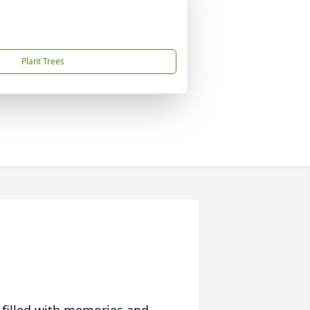
Plant Trees