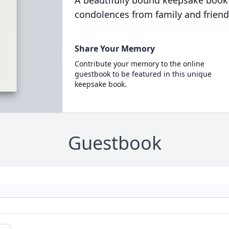
A beautifully bound keepsake book
condolences from family and friend
Share Your Memory
Contribute your memory to the online
guestbook to be featured in this unique
keepsake book.
Guestbook