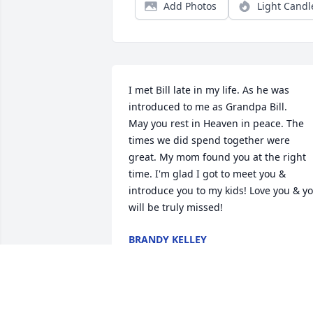
Add Photos
Light Candl
I met Bill late in my life. As he was 
introduced to me as Grandpa Bill. 

May you rest in Heaven in peace. The 
times we did spend together were 
great. My mom found you at the right 
time. I'm glad I got to meet you & 
introduce you to my kids! Love you & yo
will be truly missed!
BRANDY KELLEY
Feb 10, 2026