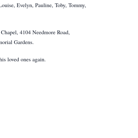
Louise, Evelyn, Pauline, Toby, Tommy,
th Chapel, 4104 Needmore Road,
emorial Gardens.
his loved ones again.