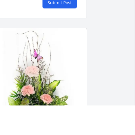
Submit Post