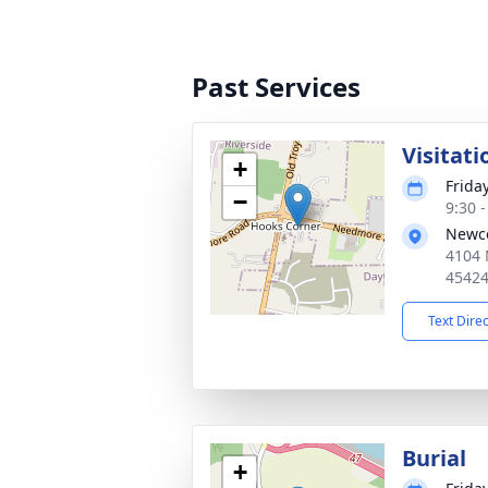
Past Services
Visitati
+
Frida
−
9:30 
Newco
4104 
4542
Text Dire
Burial
+