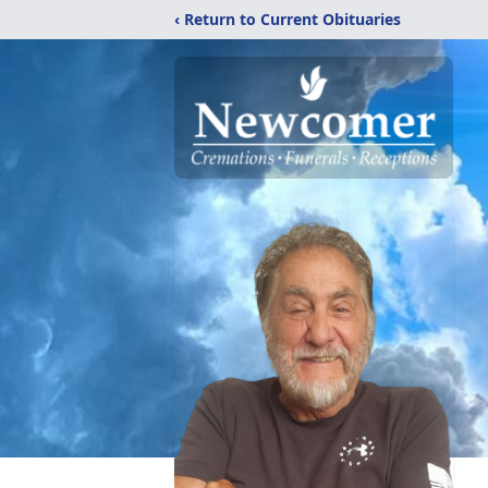
‹ Return to Current Obituaries