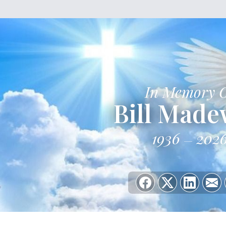
In Memory 
Bill Made
1936
202