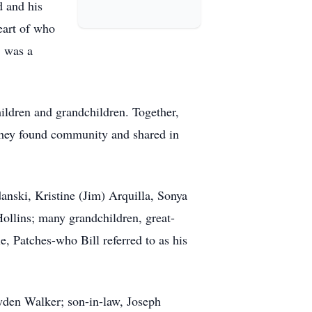
d and his
eart of who
, was a
children and grandchildren. Together,
they found community and shared in
danski, Kristine (Jim) Arquilla, Sonya
llins; many grandchildren, great-
, Patches-who Bill referred to as his
ayden Walker; son-in-law, Joseph