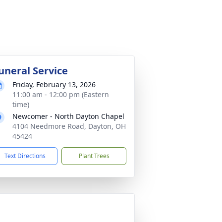
uneral Service
Friday, February 13, 2026
11:00 am - 12:00 pm (Eastern
time)
Newcomer - North Dayton Chapel
4104 Needmore Road, Dayton, OH
45424
Text Directions
Plant Trees