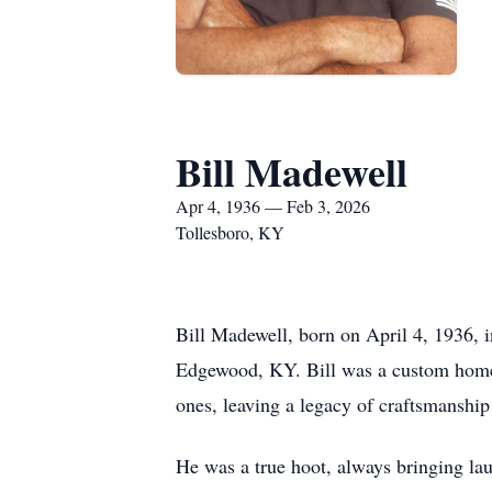
Bill Madewell
Apr 4, 1936 — Feb 3, 2026
Tollesboro, KY
Bill Madewell, born on April 4, 1936, 
Edgewood, KY. Bill was a custom home bu
ones, leaving a legacy of craftsmanship
He was a true hoot, always bringing lau