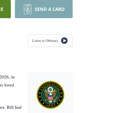
EE
SEND A CARD
Listen to Obituary
2026, in
is loved
or. Bill had