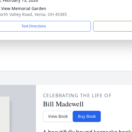
y, February 13, 2026
y View Memorial Garden
orth Valley Road, Xenia, OH 45385
Text Directions
CELEBRATING THE LIFE OF
Bill Madewell
View Book
Buy Book