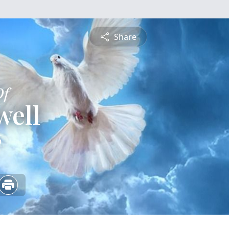
Share
Of
well
6