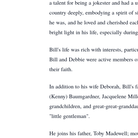
a talent for being a jokester and had a
country deeply, embodying a spirit of s
he was, and he loved and cherished ea
bright light in his life, especially durin
Bill's life was rich with interests, part
Bill and Debbie were active members o
their faith.
In addition to his wife Deborah, Bill's
(Kenny) Baumgardner, Jacquelene Mille
grandchildren, and great-great-granddau
"little gentleman".
He joins his father, Toby Madewell; mot