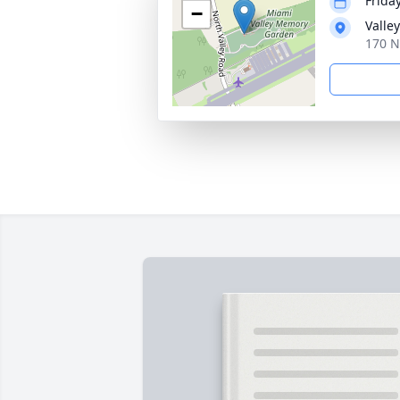
Frida
−
Valle
170 N