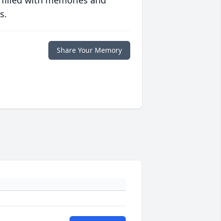
 filled with memories and
s.
Share Your Memory