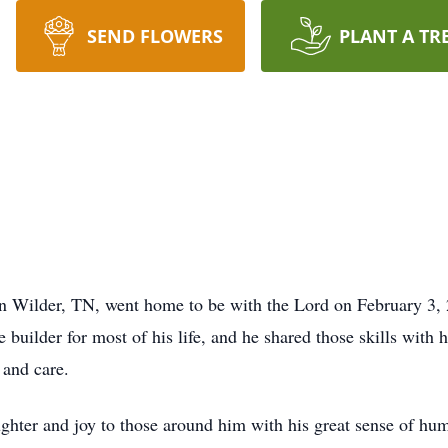
SEND FLOWERS
PLANT A TR
in Wilder, TN, went home to be with the Lord on February 3, 
ilder for most of his life, and he shared those skills with h
 and care.
ghter and joy to those around him with his great sense of hum