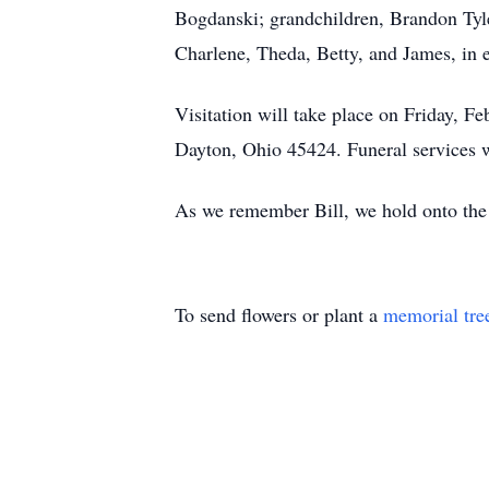
Bogdanski; grandchildren, Brandon Tyl
Charlene, Theda, Betty, and James, in et
Visitation will take place on Friday,
Dayton, Ohio 45424. Funeral services w
As we remember Bill, we hold onto the h
To send flowers or plant a
memorial tre