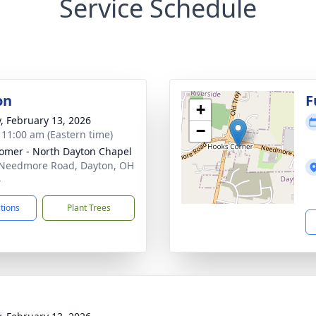
Service Schedule
on
F
+
y, February 13, 2026
−
- 11:00 am (Eastern time)
mer - North Dayton Chapel
Needmore Road, Dayton, OH
4
ctions
Plant Trees