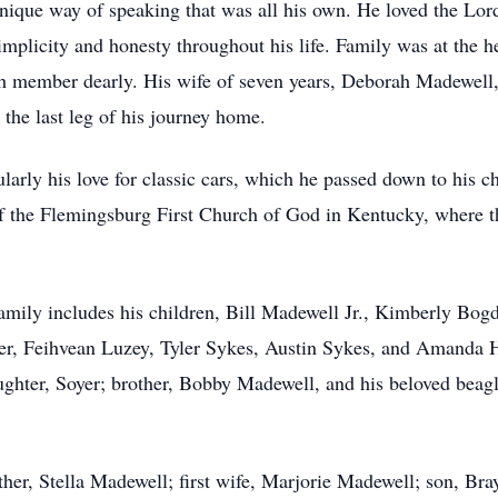
 unique way of speaking that was all his own. He loved the Lor
implicity and honesty throughout his life. Family was at the h
ch member dearly. His wife of seven years, Deborah Madewell
g the last leg of his journey home.
icularly his love for classic cars, which he passed down to his 
f the Flemingsburg First Church of God in Kentucky, where 
 family includes his children, Bill Madewell Jr., Kimberly Bog
r, Feihvean Luzey, Tyler Sykes, Austin Sykes, and Amanda Ho
ghter, Soyer; brother, Bobby Madewell, and his beloved beagle
her, Stella Madewell; first wife, Marjorie Madewell; son, Br