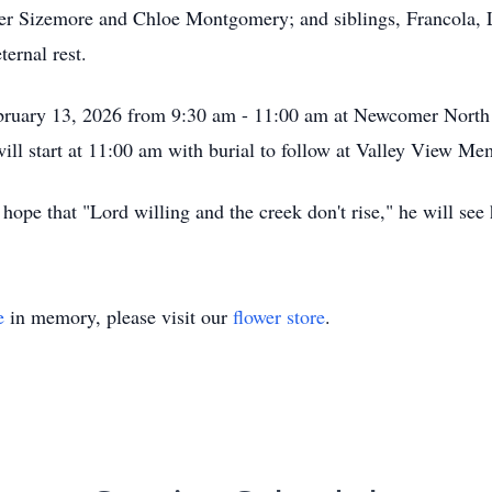
er Sizemore and Chloe Montgomery; and siblings, Francola, 
ernal rest.
 February 13, 2026 from 9:30 am - 11:00 am at Newcomer Nor
ill start at 11:00 am with burial to follow at Valley View M
ope that "Lord willing and the creek don't rise," he will see 
e
in memory, please visit our
flower store
.