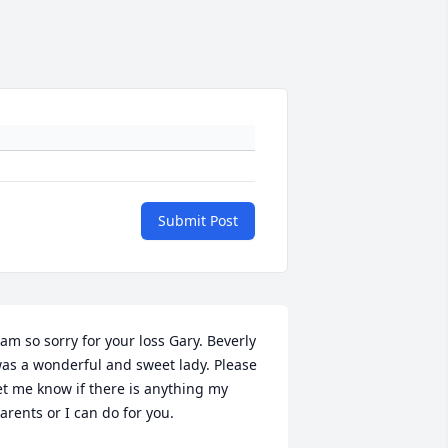
Submit Post
 am so sorry for your loss Gary. Beverly 
as a wonderful and sweet lady. Please 
et me know if there is anything my 
arents or I can do for you.