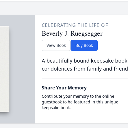
CELEBRATING THE LIFE OF
Beverly J. Ruegsegger
View Book
Buy Book
A beautifully bound keepsake book
condolences from family and friend
Share Your Memory
Contribute your memory to the online
guestbook to be featured in this unique
keepsake book.