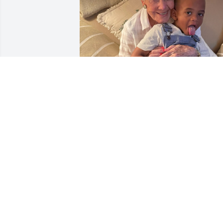
I met Beverly through Gary when we 
were coworkers, but our connection 
grew deeper over time, and they 
became godparents to my child.

Beverly was always so sweet, kind, and 
welcoming. Today, something in my 
spirit led me to the obituaries, where I 
saw her beautiful smile.
