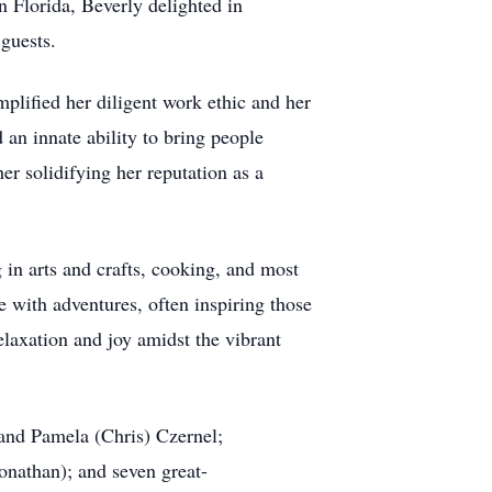
n Florida, Beverly delighted in
 guests.
mplified her diligent work ethic and her
an innate ability to bring people
her solidifying her reputation as a
g in arts and crafts, cooking, and most
fe with adventures, often inspiring those
elaxation and joy amidst the vibrant
 and Pamela (Chris) Czernel;
onathan); and seven great-