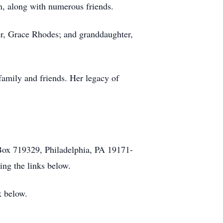
n, along with numerous friends.
er, Grace Rhodes; and granddaughter,
family and friends. Her legacy of
Box 719329, Philadelphia, PA 19171-
ng the links below.
k below.