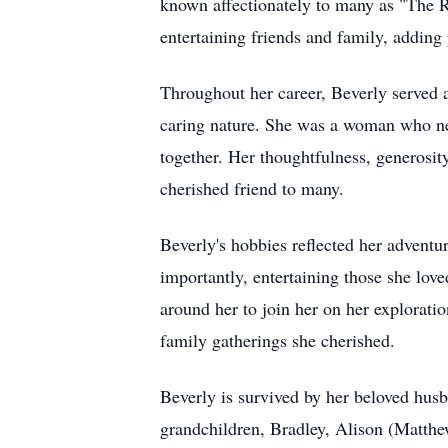
known affectionately to many as "The Ru
entertaining friends and family, adding
Throughout her career, Beverly served as
caring nature. She was a woman who nev
together. Her thoughtfulness, generosity,
cherished friend to many.
Beverly's hobbies reflected her adventur
importantly, entertaining those she love
around her to join her on her exploratio
family gatherings she cherished.
Beverly is survived by her beloved hus
grandchildren, Bradley, Alison (Matthew