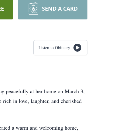
EE
SEND A CARD
Listen to Obituary
way peacefully at her home on March 3,
 rich in love, laughter, and cherished
 created a warm and welcoming home,