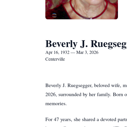
Beverly J. Ruegseg
Apr 16, 1932 — Mar 3, 2026
Centerville
Beverly J. Ruegsegger, beloved wife, m
2026, surrounded by her family. Born on
memories.
For 47 years, she shared a devoted pa