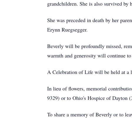
grandchildren. She is also survived by
She was preceded in death by her paren
Erynn Ruegsegger.
Beverly will be profoundly missed, reme
warmth and generosity will continue to 
A Celebration of Life will be held at a l
In lieu of flowers, memorial contribu
9329) or to Ohio's Hospice of Dayton 
To share a memory of Beverly or to leav