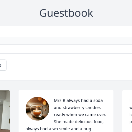
Guestbook
e
Mrs R always had a soda 
I
and strawberry candies 
w
ready when we came over. 
l
She made delicious food, 
p
always had a wa smile and a hug. 
