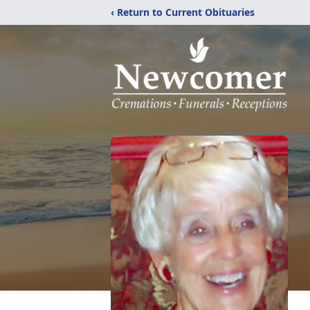
‹ Return to Current Obituaries