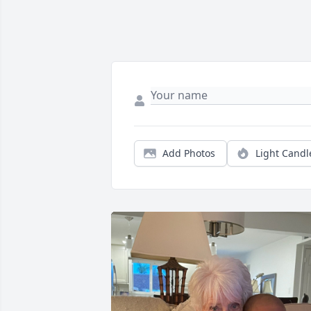
Add Photos
Light Candl