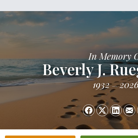
In Memory 
Beverly J. Ru
1932
202