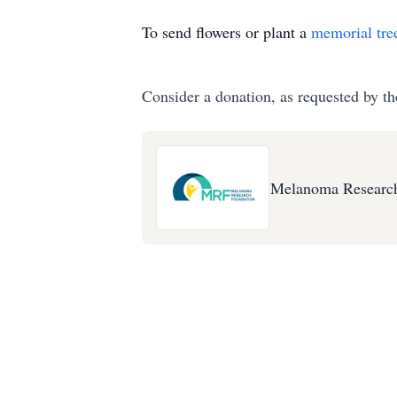
To send flowers or plant a
memorial tre
Consider a donation, as requested by th
Melanoma Research