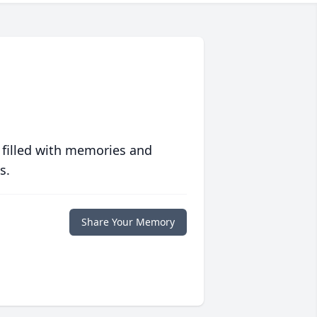
 filled with memories and
s.
Share Your Memory