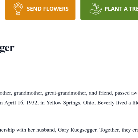
SEND FLOWERS
PLANT A TR
ger
other, grandmother, great-grandmother, and friend, passed a
 April 16, 1932, in Yellow Springs, Ohio, Beverly lived a life
rtnership with her husband, Gary Ruegsegger. Together, they