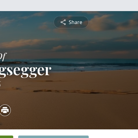
Share
Of
egsegger
6