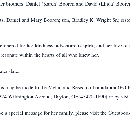
 her brothers, Daniel (Karen) Booren and David (Linda) Boore
ts, Daniel and Mary Booren; son, Bradley K. Wright Sr.; sist
mbered for her kindness, adventurous spirit, and her love of 
resonate within the hearts of all who knew her.
ater date.
tions may be made to the Melanoma Research Foundation (PO 
(324 Wilmington Avenue, Dayton, OH 45420-1890) or by visiti
e a special message for her family, please visit the Guestboo