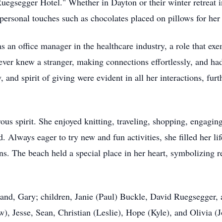
egsegger Hotel." Whether in Dayton or their winter retreat i
 personal touches such as chocolates placed on pillows for her
 an office manager in the healthcare industry, a role that exe
er knew a stranger, making connections effortlessly, and had 
 and spirit of giving were evident in all her interactions, furt
ous spirit. She enjoyed knitting, traveling, shopping, engagin
d. Always eager to try new and fun activities, she filled her li
ns. The beach held a special place in her heart, symbolizing r
band, Gary; children, Janie (Paul) Buckle, David Ruegsegger,
), Jesse, Sean, Christian (Leslie), Hope (Kyle), and Olivia (J