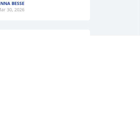
NNA BESSE
ar 30, 2026
ur hearts go out to Gary and the 
amily.  Beverly was a wonderful soul.  A 
eautiful person inside and out. We 
now she is enjoying heaven. We send 
ugs, love and prayers for your strenth 
uring this difficult time.

ove,

rnie and Seconda Addicott
ECONDA ADDICOTT
ar 09, 2026