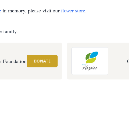
e
in memory, please visit our
flower store
.
e family.
 Foundation
DONATE