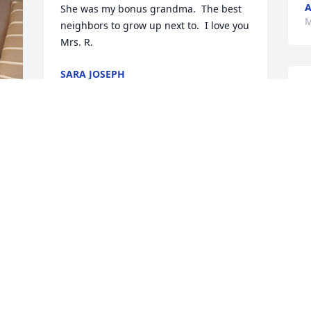
A
She was my bonus grandma.  The best 
M
neighbors to grow up next to.  I love you 
Mrs. R.
SARA JOSEPH
Apr 01, 2026
O
f
b
k
Gary, I was shocked and saddened to 
h
hear of this.I always felt her 
d
graciousness whenever we were 
L
together. My sympathy

E
goes out to you. A new star in the sky.
S
M
MICHAEL GEORGE
Mar 09, 2026