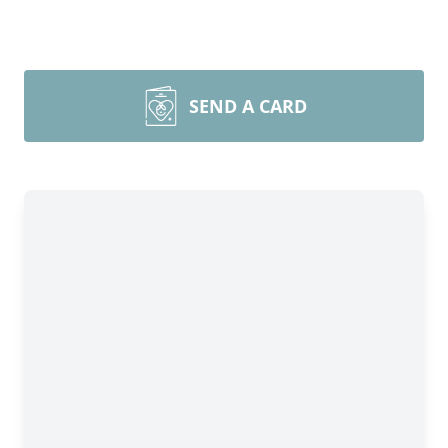
SEND A CARD