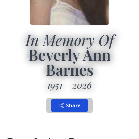
In Memory Of
Beverly Ann
Barnes
1951
2026
Share