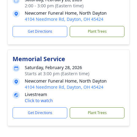
2:00 - 3:00 pm (Eastern time)
Newcomer Funeral Home, North Dayton
4104 Needmore Rd, Dayton, OH 45424
Get Directions
Plant Trees
Memorial Service
Saturday, February 28, 2026
Starts at 3:00 pm (Eastern time)
Newcomer Funeral Home, North Dayton
4104 Needmore Rd, Dayton, OH 45424
Livestream
Click to watch
Get Directions
Plant Trees