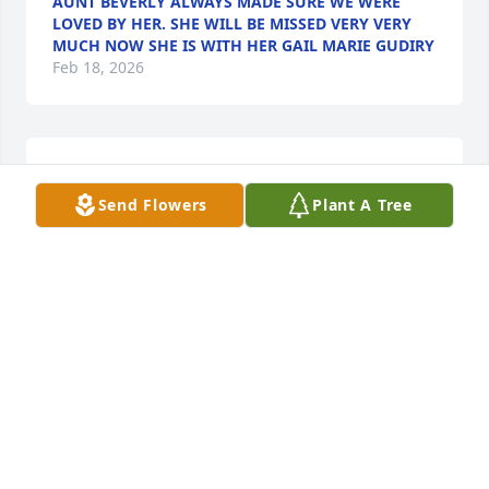
AUNT BEVERLY ALWAYS MADE SURE WE WERE
LOVED BY HER. SHE WILL BE MISSED VERY VERY
MUCH NOW SHE IS WITH HER GAIL MARIE GUDIRY
Feb 18, 2026
Beverly was one of a kind. I was one 
of many who sat at her kitchen table. 
Send Flowers
Plant A Tree
I will never forget her laugh, smile. 

She was definitely a firecracker. 
Condolences to her family. I send my love. ❤️
MONICA UPDIKE
Feb 16, 2026
Visits: 530
This site is protected by reCAPTCHA and the