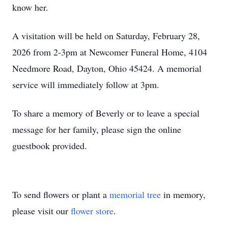
know her.
A visitation will be held on Saturday, February 28,
2026 from 2-3pm at Newcomer Funeral Home, 4104
Needmore Road, Dayton, Ohio 45424. A memorial
service will immediately follow at 3pm.
To share a memory of Beverly or to leave a special
message for her family, please sign the online
guestbook provided.
To send flowers or plant a
memorial tree
in memory,
please visit our
flower store
.