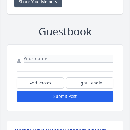
Share Your Memory
Guestbook
Add Photos
Light Candle
Submit Post