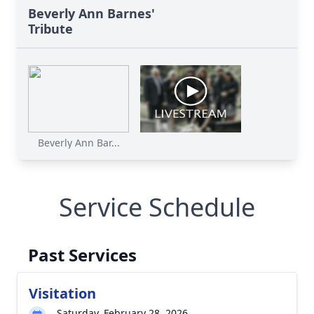
Beverly Ann Barnes'
Tribute
Beverly Ann Bar...
Service Schedule
Past Services
Visitation
Saturday, February 28, 2026