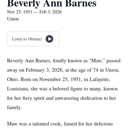
Beverly Ann Barnes
Nov 25, 1951 — Feb 3, 2026
Union
Listen to Obituary
Beverly Ann Barnes, fondly known as "Maw," passed
away on February 3, 2026, at the age of 74 in Union,
Ohio. Born on November 25, 1951, in Lafayette,
Louisiana, she was a beloved figure to many, known
for her fiery spirit and unwavering dedication to her
family.
Maw was a talented cook, famed for her delicious