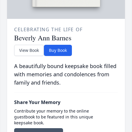
CELEBRATING THE LIFE OF
Beverly Ann Barnes
View Book
Buy Book
A beautifully bound keepsake book filled
with memories and condolences from
family and friends.
Share Your Memory
Contribute your memory to the online
guestbook to be featured in this unique
keepsake book.