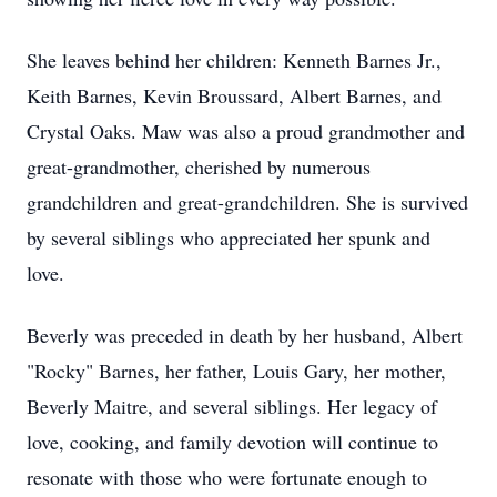
She leaves behind her children: Kenneth Barnes Jr.,
Keith Barnes, Kevin Broussard, Albert Barnes, and
Crystal Oaks. Maw was also a proud grandmother and
great-grandmother, cherished by numerous
grandchildren and great-grandchildren. She is survived
by several siblings who appreciated her spunk and
love.
Beverly was preceded in death by her husband, Albert
"Rocky" Barnes, her father, Louis Gary, her mother,
Beverly Maitre, and several siblings. Her legacy of
love, cooking, and family devotion will continue to
resonate with those who were fortunate enough to