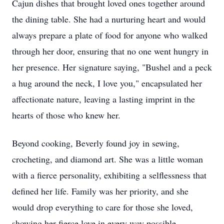
Cajun dishes that brought loved ones together around
the dining table. She had a nurturing heart and would
always prepare a plate of food for anyone who walked
through her door, ensuring that no one went hungry in
her presence. Her signature saying, "Bushel and a peck
a hug around the neck, I love you," encapsulated her
affectionate nature, leaving a lasting imprint in the
hearts of those who knew her.
Beyond cooking, Beverly found joy in sewing,
crocheting, and diamond art. She was a little woman
with a fierce personality, exhibiting a selflessness that
defined her life. Family was her priority, and she
would drop everything to care for those she loved,
showing her fierce love in every way possible.