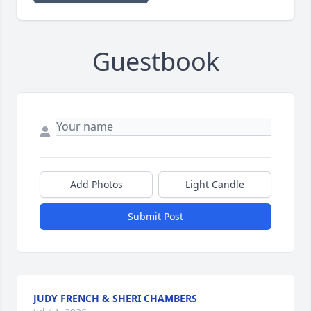
Guestbook
Add Photos
Light Candle
Submit Post
JUDY FRENCH & SHERI CHAMBERS