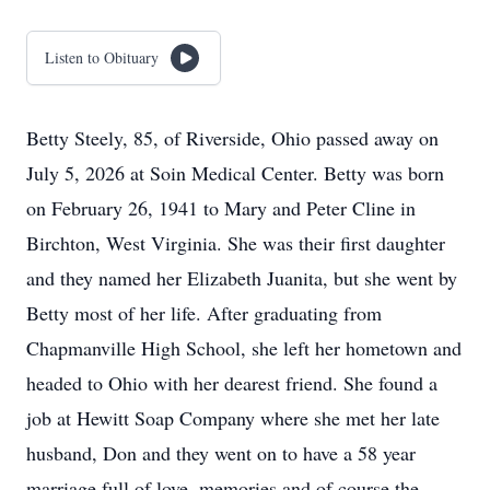
Listen to Obituary
Betty Steely, 85, of Riverside, Ohio passed away on
July 5, 2026 at Soin Medical Center. Betty was born
on February 26, 1941 to Mary and Peter Cline in
Birchton, West Virginia. She was their first daughter
and they named her Elizabeth Juanita, but she went by
Betty most of her life. After graduating from
Chapmanville High School, she left her hometown and
headed to Ohio with her dearest friend. She found a
job at Hewitt Soap Company where she met her late
husband, Don and they went on to have a 58 year
marriage full of love, memories and of course the