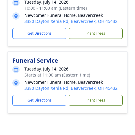
Tuesday, July 14, 2026
10:00 - 11:00 am (Eastern time)
Newcomer Funeral Home, Beavercreek
3380 Dayton Xenia Rd, Beavercreek, OH 45432
Get Directions
Plant Trees
Funeral Service
Tuesday, July 14, 2026
Starts at 11:00 am (Eastern time)
Newcomer Funeral Home, Beavercreek
3380 Dayton Xenia Rd, Beavercreek, OH 45432
Get Directions
Plant Trees