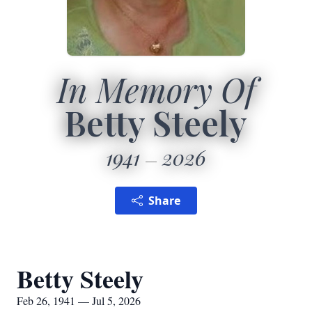
In Memory Of
Betty Steely
1941
2026
Share
Betty Steely
Feb 26, 1941 — Jul 5, 2026