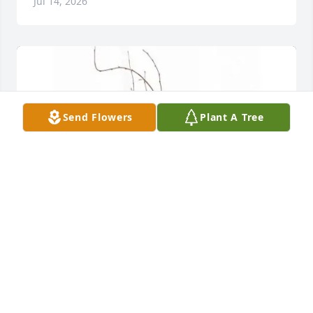
Jul 14, 2026
Send Flowers
Plant A Tree
Pamela Cline Trainer purchased 8" Basket Planter 
FP-1 for Betty Steely