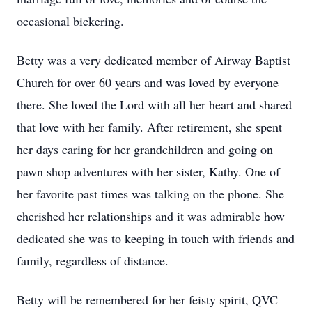
occasional bickering.
Betty was a very dedicated member of Airway Baptist
Church for over 60 years and was loved by everyone
there. She loved the Lord with all her heart and shared
that love with her family. After retirement, she spent
her days caring for her grandchildren and going on
pawn shop adventures with her sister, Kathy. One of
her favorite past times was talking on the phone. She
cherished her relationships and it was admirable how
dedicated she was to keeping in touch with friends and
family, regardless of distance.
Betty will be remembered for her feisty spirit, QVC