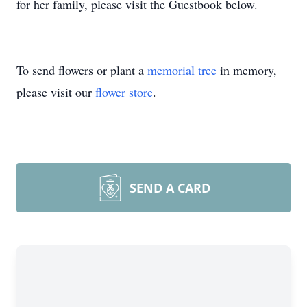
for her family, please visit the Guestbook below.
To send flowers or plant a
memorial tree
in memory,
please visit our
flower store
.
SEND A CARD