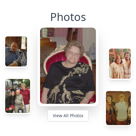
Photos
View All Photos