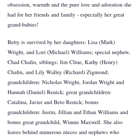
obsession, warmth and the pure love and adoration she
had for her friends and family - especially her great
grand-babies!
Betty is survived by her daughters: Lisa (Mark)
Wright, and Lori (Michael) Williams; special nephew,
Chad Chafin, siblings: Jim Cline, Kathy (Henry)
Chafin, and Lily Walley (Richard) Zigmond;
grandchildren: Nicholas Wright, Jordan Wright and
Hannah (Daniel) Renick; great grandchildren:
Catalina, Javier and Beto Renick; bonus
grandchildren: Justin, Jillian and Ethan Williams and
bonus great grandchild, Winnie Maxwell. She also
leaves behind numerous nieces and nephews who