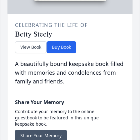
CELEBRATING THE LIFE OF
Betty Steely
View Book
Buy Book
A beautifully bound keepsake book filled
with memories and condolences from
family and friends.
Share Your Memory
Contribute your memory to the online
guestbook to be featured in this unique
keepsake book.
Share Your Memory