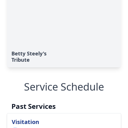
Betty Steely's
Tribute
Service Schedule
Past Services
Visitation