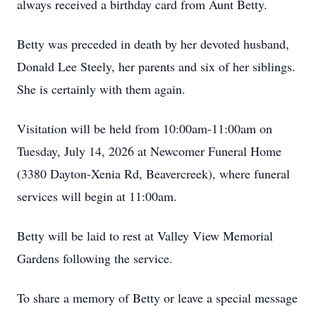
always received a birthday card from Aunt Betty.
Betty was preceded in death by her devoted husband,
Donald Lee Steely, her parents and six of her siblings.
She is certainly with them again.
Visitation will be held from 10:00am-11:00am on
Tuesday, July 14, 2026 at Newcomer Funeral Home
(3380 Dayton-Xenia Rd, Beavercreek), where funeral
services will begin at 11:00am.
Betty will be laid to rest at Valley View Memorial
Gardens following the service.
To share a memory of Betty or leave a special message