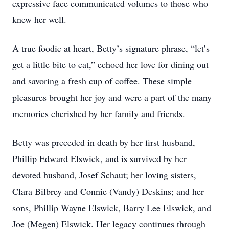
expressive face communicated volumes to those who
knew her well.
A true foodie at heart, Betty’s signature phrase, “let’s
get a little bite to eat,” echoed her love for dining out
and savoring a fresh cup of coffee. These simple
pleasures brought her joy and were a part of the many
memories cherished by her family and friends.
Betty was preceded in death by her first husband,
Phillip Edward Elswick, and is survived by her
devoted husband, Josef Schaut; her loving sisters,
Clara Bilbrey and Connie (Vandy) Deskins; and her
sons, Phillip Wayne Elswick, Barry Lee Elswick, and
Joe (Megen) Elswick. Her legacy continues through