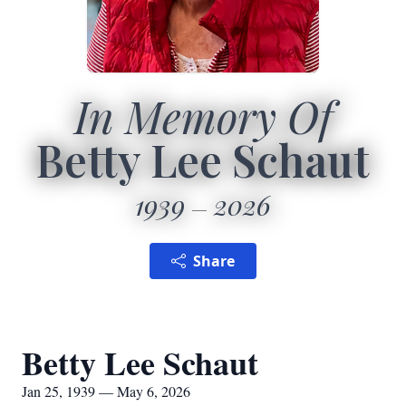
In Memory Of
Betty Lee Schaut
1939
2026
Share
Betty Lee Schaut
Jan 25, 1939 — May 6, 2026