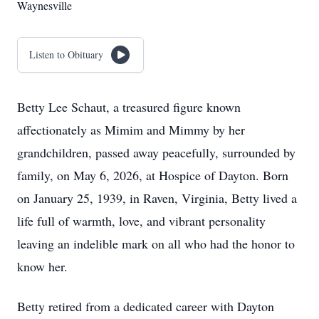
Waynesville
Listen to Obituary
Betty Lee Schaut, a treasured figure known
affectionately as Mimim and Mimmy by her
grandchildren, passed away peacefully, surrounded by
family, on May 6, 2026, at Hospice of Dayton. Born
on January 25, 1939, in Raven, Virginia, Betty lived a
life full of warmth, love, and vibrant personality
leaving an indelible mark on all who had the honor to
know her.
Betty retired from a dedicated career with Dayton