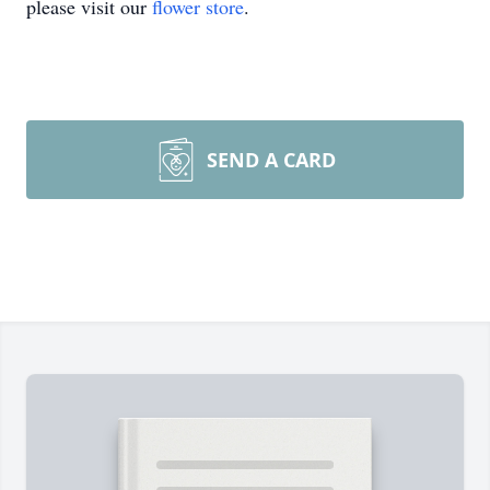
please visit our
flower store
.
SEND A CARD