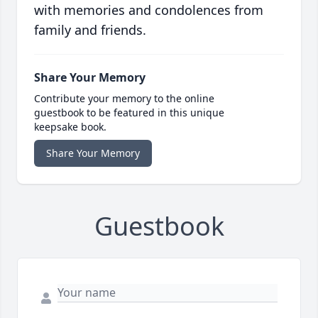
with memories and condolences from
family and friends.
Share Your Memory
Contribute your memory to the online
guestbook to be featured in this unique
keepsake book.
Share Your Memory
Guestbook