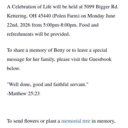
A Celebration of Life will be held at 5099 Bigger Rd.
Kettering, OH 45440 (Polen Farm) on Monday June
22nd, 2026 from 5:00pm-8:00pm. Food and
refreshments will be provided.
To share a memory of Betty or to leave a special
message for her family, please visit the Guestbook
below.
"Well done, good and faithful servant."
-Matthew 25:23
To send flowers or plant a
memorial tree
in memory,