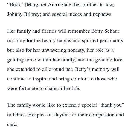
“Buck” (Margaret Ann) Slate; her brother-in-law,
Johnny Bilbrey; and several nieces and nephews.
Her family and friends will remember Betty Schaut
not only for the hearty laughs and spirited personality
but also for her unwavering honesty, her role as a
guiding force within her family, and the genuine love
she extended to all around her. Betty’s memory will
continue to inspire and bring comfort to those who
were fortunate to share in her life.
The family would like to extend a special "thank you"
to Ohio's Hospice of Dayton for their compassion and
care.