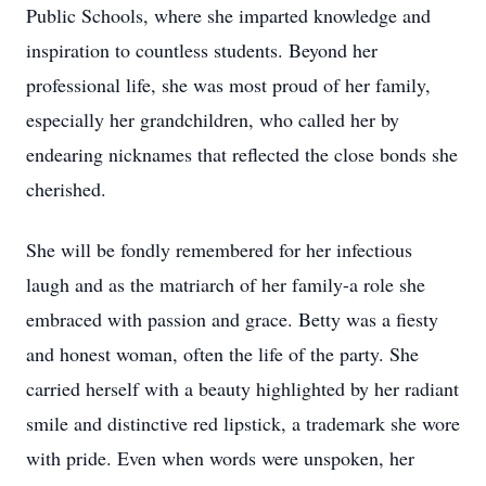
Public Schools, where she imparted knowledge and
inspiration to countless students. Beyond her
professional life, she was most proud of her family,
especially her grandchildren, who called her by
endearing nicknames that reflected the close bonds she
cherished.
She will be fondly remembered for her infectious
laugh and as the matriarch of her family-a role she
embraced with passion and grace. Betty was a fiesty
and honest woman, often the life of the party. She
carried herself with a beauty highlighted by her radiant
smile and distinctive red lipstick, a trademark she wore
with pride. Even when words were unspoken, her