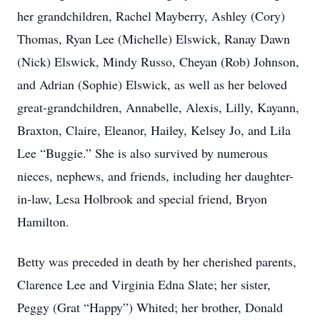
her grandchildren, Rachel Mayberry, Ashley (Cory)
Thomas, Ryan Lee (Michelle) Elswick, Ranay Dawn
(Nick) Elswick, Mindy Russo, Cheyan (Rob) Johnson,
and Adrian (Sophie) Elswick, as well as her beloved
great-grandchildren, Annabelle, Alexis, Lilly, Kayann,
Braxton, Claire, Eleanor, Hailey, Kelsey Jo, and Lila
Lee “Buggie.” She is also survived by numerous
nieces, nephews, and friends, including her daughter-
in-law, Lesa Holbrook and special friend, Bryon
Hamilton.
Betty was preceded in death by her cherished parents,
Clarence Lee and Virginia Edna Slate; her sister,
Peggy (Grat “Happy”) Whited; her brother, Donald