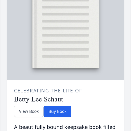
CELEBRATING THE LIFE OF
Betty Lee Schaut
View Book
Buy Book
A beautifully bound keepsake book filled