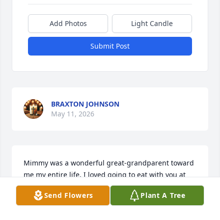
Add Photos
Light Candle
Submit Post
BRAXTON JOHNSON
May 11, 2026
Mimmy was a wonderful great-grandparent toward 
me my entire life, I loved going to eat with you at 
First Watch, Cracker Barrel, and Melodee. I will miss 
Send Flowers
Plant A Tree
you until I see you again. Hope your happy with 
Jesus!