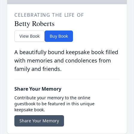
CELEBRATING THE LIFE OF
Betty Roberts
View Book
Buy Book
A beautifully bound keepsake book filled
with memories and condolences from
family and friends.
Share Your Memory
Contribute your memory to the online
guestbook to be featured in this unique
keepsake book.
Share Your Memory