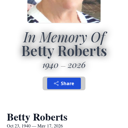
In Memory Of
Betty Roberts
1940
2026
Share
Betty Roberts
Oct 23, 1940 — May 17, 2026