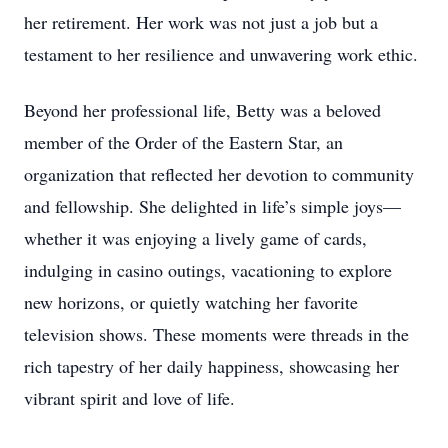
her retirement. Her work was not just a job but a
testament to her resilience and unwavering work ethic.
Beyond her professional life, Betty was a beloved
member of the Order of the Eastern Star, an
organization that reflected her devotion to community
and fellowship. She delighted in life’s simple joys—
whether it was enjoying a lively game of cards,
indulging in casino outings, vacationing to explore
new horizons, or quietly watching her favorite
television shows. These moments were threads in the
rich tapestry of her daily happiness, showcasing her
vibrant spirit and love of life.