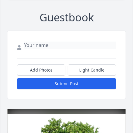
Guestbook
Add Photos
Light Candle
Submit Post