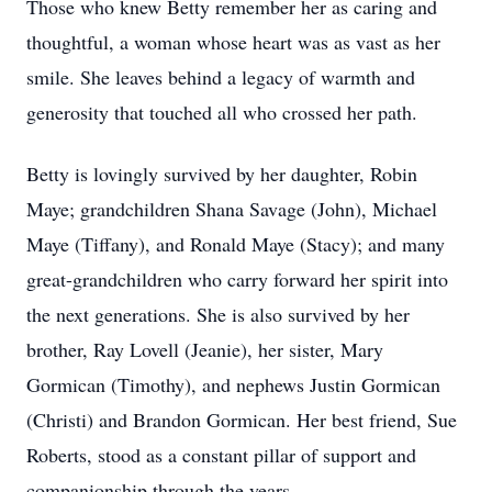
Those who knew Betty remember her as caring and
thoughtful, a woman whose heart was as vast as her
smile. She leaves behind a legacy of warmth and
generosity that touched all who crossed her path.
Betty is lovingly survived by her daughter, Robin
Maye; grandchildren Shana Savage (John), Michael
Maye (Tiffany), and Ronald Maye (Stacy); and many
great-grandchildren who carry forward her spirit into
the next generations. She is also survived by her
brother, Ray Lovell (Jeanie), her sister, Mary
Gormican (Timothy), and nephews Justin Gormican
(Christi) and Brandon Gormican. Her best friend, Sue
Roberts, stood as a constant pillar of support and
companionship through the years.