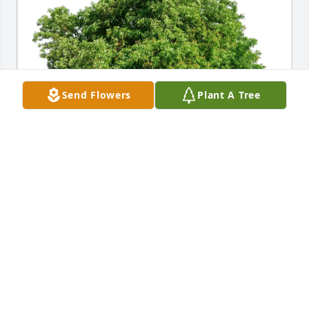
Send Flowers
Plant A Tree
Morgan Bogan purchased Eco-Friendly Memorial 
Trees for Betty Roberts
MORGAN BOGAN
May 27, 2026