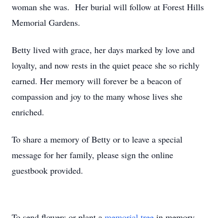
woman she was. Her burial will follow at Forest Hills
Memorial Gardens.
Betty lived with grace, her days marked by love and
loyalty, and now rests in the quiet peace she so richly
earned. Her memory will forever be a beacon of
compassion and joy to the many whose lives she
enriched.
To share a memory of Betty or to leave a special
message for her family, please sign the online
guestbook provided.
To send flowers or plant a
memorial tree
in memory,