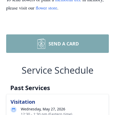
please visit our
flower store
.
SEND A CARD
Service Schedule
Past Services
Visitation
Wednesday, May 27, 2026
12:30 - 1:30 pm (Eastern time)