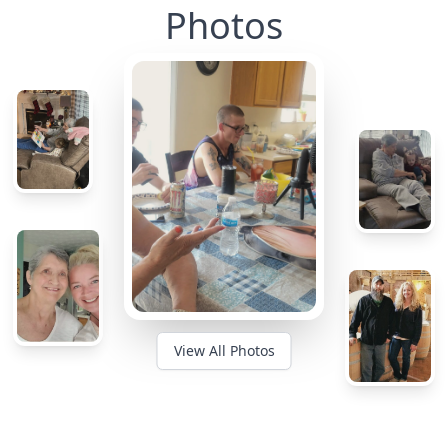
Photos
View All Photos