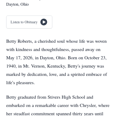
Dayton, Ohio
Listen to Obituary
Betty Roberts, a cherished soul whose life was woven
with kindness and thoughtfulness, passed away on
May 17, 2026, in Dayton, Ohio. Born on October 23,
1940, in Mt. Vernon, Kentucky, Betty's journey was
marked by dedication, love, and a spirited embrace of
life’s pleasures.
Betty graduated from Stivers High School and
embarked on a remarkable career with Chrysler, where
her steadfast commitment spanned thirty years until