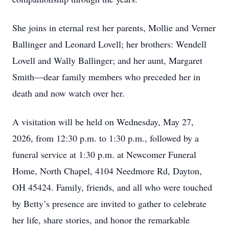
She joins in eternal rest her parents, Mollie and Verner
Ballinger and Leonard Lovell; her brothers: Wendell
Lovell and Wally Ballinger; and her aunt, Margaret
Smith—dear family members who preceded her in
death and now watch over her.
A visitation will be held on Wednesday, May 27,
2026, from 12:30 p.m. to 1:30 p.m., followed by a
funeral service at 1:30 p.m. at Newcomer Funeral
Home, North Chapel, 4104 Needmore Rd, Dayton,
OH 45424. Family, friends, and all who were touched
by Betty’s presence are invited to gather to celebrate
her life, share stories, and honor the remarkable