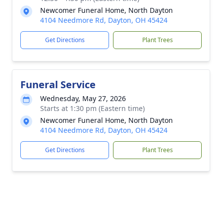
Newcomer Funeral Home, North Dayton
4104 Needmore Rd, Dayton, OH 45424
Get Directions
Plant Trees
Funeral Service
Wednesday, May 27, 2026
Starts at 1:30 pm (Eastern time)
Newcomer Funeral Home, North Dayton
4104 Needmore Rd, Dayton, OH 45424
Get Directions
Plant Trees