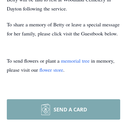
Dayton following the service.
To share a memory of Betty or leave a special message
for her family, please click visit the Guestbook below.
To send flowers or plant a
memorial tree
in memory,
please visit our
flower store
.
SEND A CARD