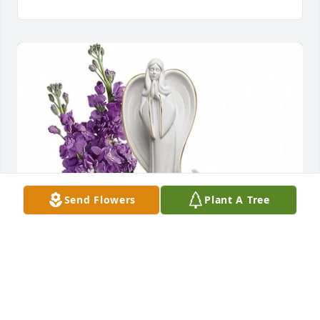
Send Flowers
Plant A Tree
Dianna Harding purchased Teleflora's Beautiful 
Heart Bouquet  T274-3A for Betty McKinniss