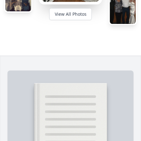
View All Photos