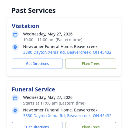
Past Services
Visitation
Wednesday, May 27, 2026
10:00 - 11:00 am (Eastern time)
Newcomer Funeral Home, Beavercreek
3380 Dayton Xenia Rd, Beavercreek, OH 45432
Get Directions
Plant Trees
Funeral Service
Wednesday, May 27, 2026
Starts at 11:00 am (Eastern time)
Newcomer Funeral Home, Beavercreek
3380 Dayton Xenia Rd, Beavercreek, OH 45432
Get Directions
Plant Trees