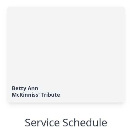
Betty Ann
McKinniss' Tribute
Service Schedule