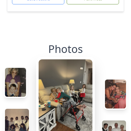
Photos