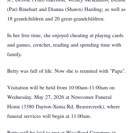
(Pat) Rinehart and Dianna (Shawn) Harding; as well as
18 grandchildren and 20 great-grandchildren.
In her free time, she enjoyed cheating at playing cards
and games, crotchet, reading and spending time with
family.
Betty was full of life. Now she is reunited with "Papa".
Visitation will be held from 10:00am-11:00am on
Wednesday, May 27, 2026 at Newcomer Funeral
Home (3380 Dayton-Xenia Rd, Beavercreek), where
funeral services will begin at 11:00am.
Betty will be laid to rest at Woodland Cemetery in