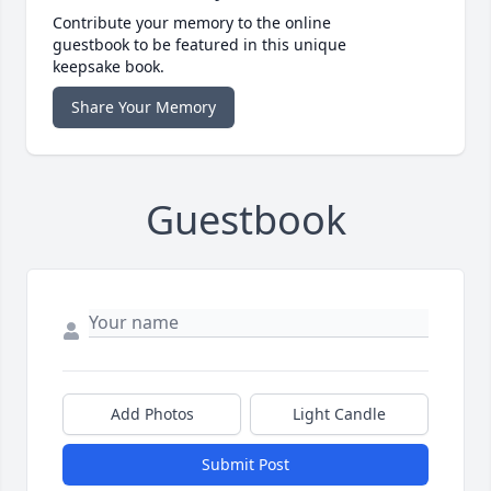
Contribute your memory to the online
guestbook to be featured in this unique
keepsake book.
Share Your Memory
Guestbook
Add Photos
Light Candle
Submit Post