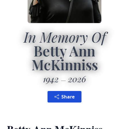
In Memory Of
Betty Ann
McKinniss
1942
2026
Share