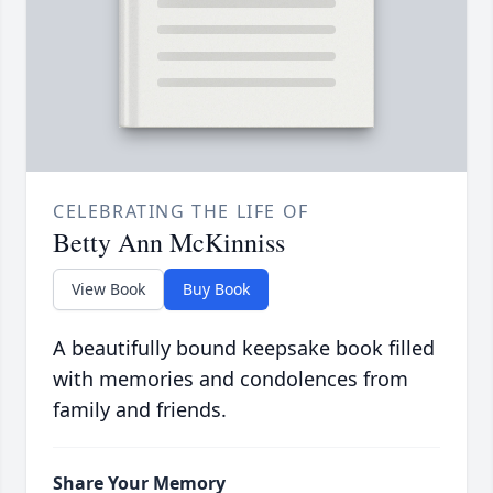
CELEBRATING THE LIFE OF
Betty Ann McKinniss
View Book
Buy Book
A beautifully bound keepsake book filled
with memories and condolences from
family and friends.
Share Your Memory