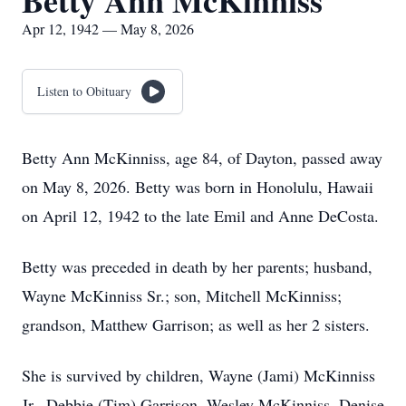
Betty Ann McKinniss
Apr 12, 1942 — May 8, 2026
Listen to Obituary
Betty Ann McKinniss, age 84, of Dayton, passed away
on May 8, 2026. Betty was born in Honolulu, Hawaii
on April 12, 1942 to the late Emil and Anne DeCosta.
Betty was preceded in death by her parents; husband,
Wayne McKinniss Sr.; son, Mitchell McKinniss;
grandson, Matthew Garrison; as well as her 2 sisters.
She is survived by children, Wayne (Jami) McKinniss
Jr., Debbie (Tim) Garrison, Wesley McKinniss, Denise