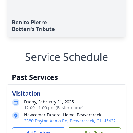
Benito Pierre
Botteri's Tribute
Service Schedule
Past Services
Visitation
Friday, February 21, 2025
12:00 - 1:00 pm (Eastern time)
Newcomer Funeral Home, Beavercreek
3380 Dayton Xenia Rd, Beavercreek, OH 45432
Get Directions
Plant Trees