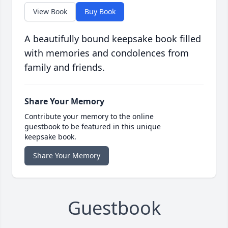
View Book
Buy Book
A beautifully bound keepsake book filled
with memories and condolences from
family and friends.
Share Your Memory
Contribute your memory to the online
guestbook to be featured in this unique
keepsake book.
Share Your Memory
Guestbook