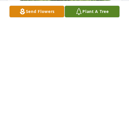
Send Flowers
Plant A Tree
Love Karl& Vikki Shallenberger has purchased Eco-
Friendly Memorial Trees for Benito Botteri
LOVE KARL& VIKKI SHALLENBERGER
Feb 23, 2025