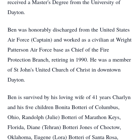
received a Master's Degree from the University of
Dayton.
Ben was honorably discharged from the United States
Air Force (Captain) and worked as a civilian at Wright
Patterson Air Force base as Chief of the Fire
Protection Branch, retiring in 1990. He was a member
of St John's United Church of Christ in downtown
Dayton.
Ben is survived by his loving wife of 41 years Charlyn
and his five children Bonita Botteri of Columbus,
Ohio, Randolph (Julie) Botteri of Marathon Keys,
Florida, Diane (Tehran) Botteri Jones of Choctow,
Oklahoma, Eugene (Lora) Botteri of Santa Rosa,