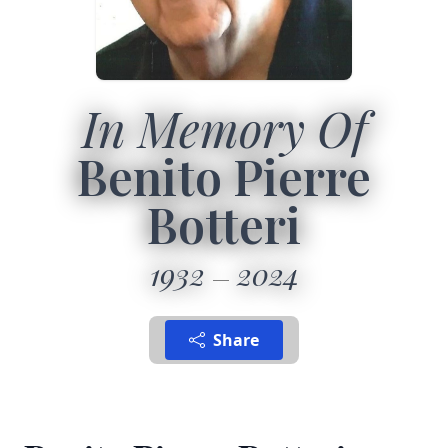
In Memory Of
Benito Pierre
Botteri
1932
2024
Share