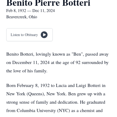
Benito Pierre Botteri
Feb 8, 1932 — Dec 11, 2024
Beavercreek, Ohio
Listen to Obituary
Benito Botteri, lovingly known as "Ben", passed away
on December 11, 2024 at the age of 92 surrounded by
the love of his family.
Born February 8, 1932 to Lucia and Luigi Botteri in
New York (Queens), New York. Ben grew up with a
strong sense of family and dedication. He graduated
from Columbia University (NYC) as a chemist and