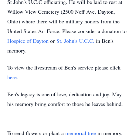
St John's U.C.C officiating. He will be laid to rest at
Willow View Cemetery (2500 Neff Ave. Dayton,
Ohio) where there will be military honors from the
United States Air Force. Please consider a donation to
Hospice of Dayton
or
St. John's U.C.C.
in Ben's
memory.
To view the livestream of Ben's service please click
here
.
Ben's legacy is one of love, dedication and joy. May
his memory bring comfort to those he leaves behind.
To send flowers or plant a
memorial tree
in memory,