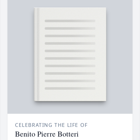
CELEBRATING THE LIFE OF
Benito Pierre Botteri