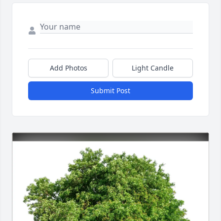
Add Photos
Light Candle
Submit Post