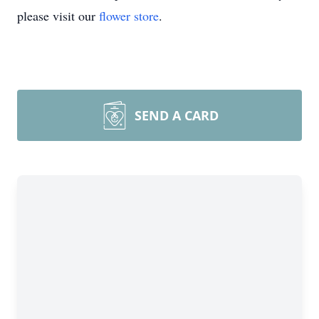
please visit our
flower store
.
SEND A CARD