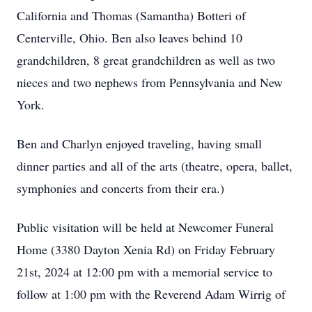
California and Thomas (Samantha) Botteri of
Centerville, Ohio. Ben also leaves behind 10
grandchildren, 8 great grandchildren as well as two
nieces and two nephews from Pennsylvania and New
York.
Ben and Charlyn enjoyed traveling, having small
dinner parties and all of the arts (theatre, opera, ballet,
symphonies and concerts from their era.)
Public visitation will be held at Newcomer Funeral
Home (3380 Dayton Xenia Rd) on Friday February
21st, 2024 at 12:00 pm with a memorial service to
follow at 1:00 pm with the Reverend Adam Wirrig of