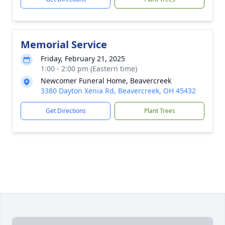
Memorial Service
Friday, February 21, 2025
1:00 - 2:00 pm (Eastern time)
Newcomer Funeral Home, Beavercreek
3380 Dayton Xenia Rd, Beavercreek, OH 45432
Get Directions
Plant Trees