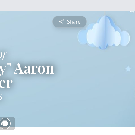
Share
Of
y" Aaron
er
6