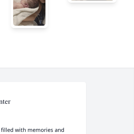
nter
 filled with memories and