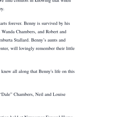
We find comfort in knowing that when
oy.
rts forever. Benny is survived by his
and Wanda Chambers, and Robert and
Emburta Stallard. Benny’s aunts and
er, will lovingly remember their little
new all along that Benny's life on this
m “Dale” Chambers, Neil and Louise