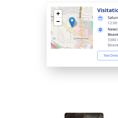
Visitati
+
Satur
−
12:00
Newc
Beave
3380 
Beave
Text Dire