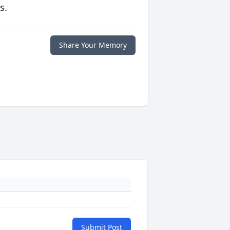
s.
Share Your Memory
Submit Post