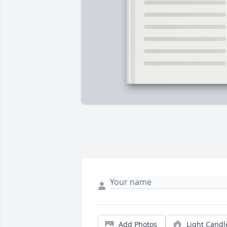
Add Photos
Light Candl