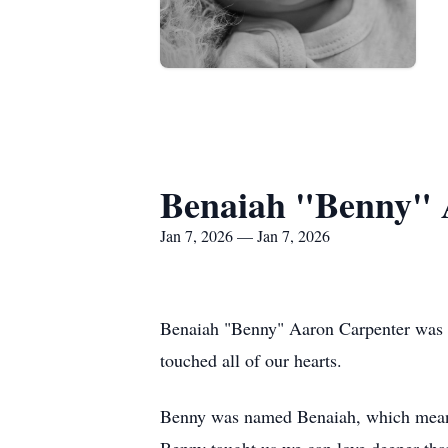
Benaiah "Benny" 
Jan 7, 2026 — Jan 7, 2026
Benaiah "Benny" Aaron Carpenter was bor
touched all of our hearts.
Benny was named Benaiah, which means "