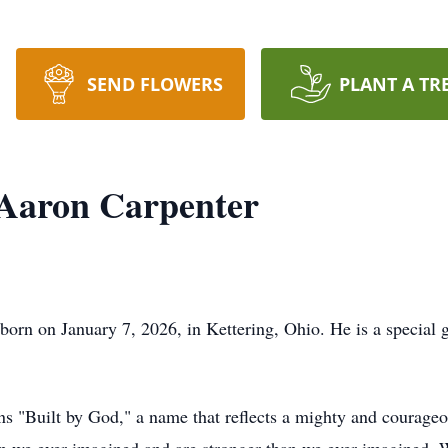
SEND FLOWERS
PLANT A TR
Aaron Carpenter
n on January 7, 2026, in Kettering, Ohio. He is a special gift
Built by God," a name that reflects a mighty and courageous 