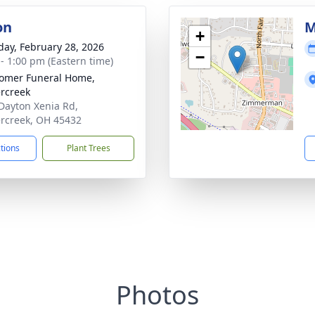
on
M
+
day, February 28, 2026
−
 - 1:00 pm (Eastern time)
omer Funeral Home,
rcreek
Dayton Xenia Rd,
rcreek, OH 45432
ctions
Plant Trees
Photos