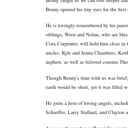
Benny taught us we can love deeper tha
Benny opened his tiny eyes for the firs
He is lovingly remembered by his parent
siblings, Wren and Nolan, who are ble
Cora Carpenter, will hold him close in 
uncles, Kyle and Jenna Chambers, Keith
nephew, as well as beloved cousins Th
Though Benny's time with us was brief,
earth would be short, yet it was filled w
He joins a host of loving angels, incl
Schaeffer, Larry Stallard, and Clayton