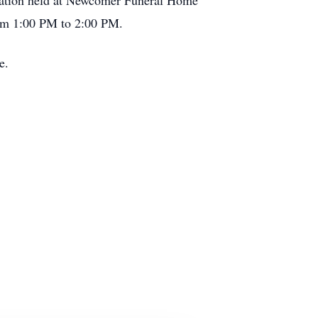
isitation held at Newcomer Funeral Home
rom 1:00 PM to 2:00 PM.
e.