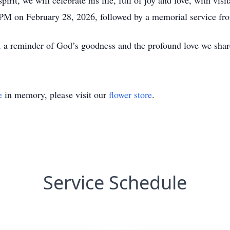
irit, we will celebrate his life, full of joy and love, with v
PM on February 28, 2026, followed by a memorial service f
s, a reminder of God’s goodness and the profound love we shar
e
in memory, please visit our
flower store
.
Service Schedule