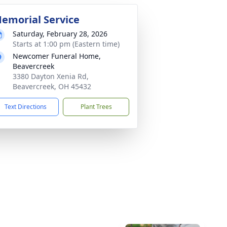
emorial Service
Saturday, February 28, 2026
Starts at 1:00 pm (Eastern time)
Newcomer Funeral Home,
Beavercreek
3380 Dayton Xenia Rd,
Beavercreek, OH 45432
Text Directions
Plant Trees