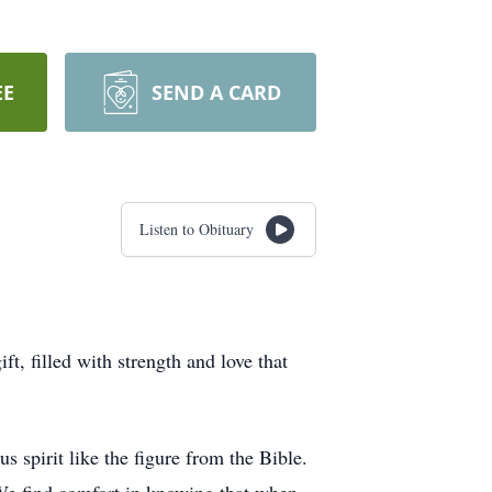
EE
SEND A CARD
Listen to Obituary
, filled with strength and love that
spirit like the figure from the Bible.