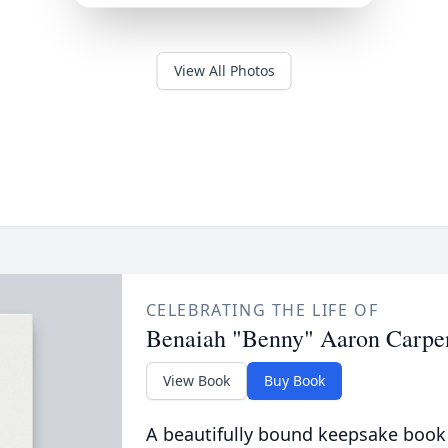
View All Photos
CELEBRATING THE LIFE OF
Benaiah "Benny" Aaron Carpe
View Book
Buy Book
A beautifully bound keepsake book