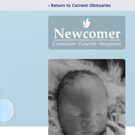
‹ Return to Current Obituaries