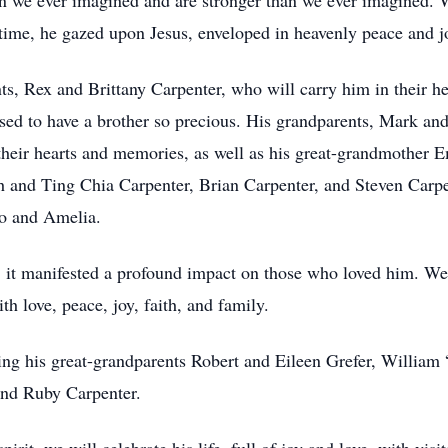
n we ever imagined and are stronger than we ever imagined. 
t time, he gazed upon Jesus, enveloped in heavenly peace and j
s, Rex and Brittany Carpenter, who will carry him in their hea
ssed to have a brother so precious. His grandparents, Mark 
their hearts and memories, as well as his great-grandmother 
 and Ting Chia Carpenter, Brian Carpenter, and Steven Carpent
eo and Amelia.
 it manifested a profound impact on those who loved him. We k
ith love, peace, joy, faith, and family.
uding his great-grandparents Robert and Eileen Grefer, Willia
 and Ruby Carpenter.