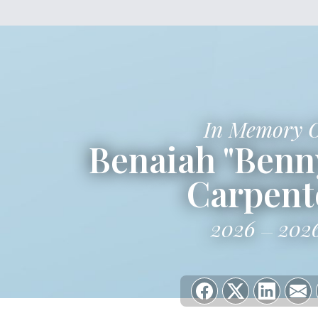
In Memory 
Benaiah "Benn
Carpent
2026
202