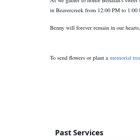
As we gather to honor Benaiah's sweet sp
in Beavercreek from 12:00 PM to 1:00 
Benny will forever remain in our heart
To send flowers or plant a
memorial tre
Past Services