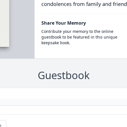
condolences from family and friend
Share Your Memory
Contribute your memory to the online
guestbook to be featured in this unique
keepsake book.
Guestbook
e