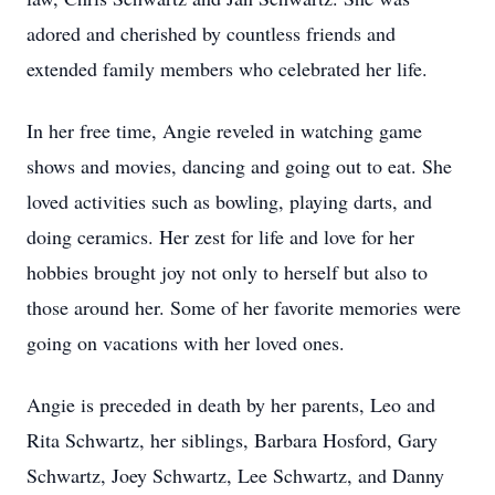
adored and cherished by countless friends and
extended family members who celebrated her life.
In her free time, Angie reveled in watching game
shows and movies, dancing and going out to eat. She
loved activities such as bowling, playing darts, and
doing ceramics. Her zest for life and love for her
hobbies brought joy not only to herself but also to
those around her. Some of her favorite memories were
going on vacations with her loved ones.
Angie is preceded in death by her parents, Leo and
Rita Schwartz, her siblings, Barbara Hosford, Gary
Schwartz, Joey Schwartz, Lee Schwartz, and Danny