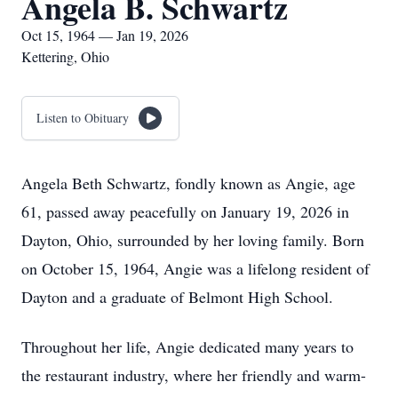
Angela B. Schwartz
Oct 15, 1964 — Jan 19, 2026
Kettering, Ohio
Listen to Obituary
Angela Beth Schwartz, fondly known as Angie, age
61, passed away peacefully on January 19, 2026 in
Dayton, Ohio, surrounded by her loving family. Born
on October 15, 1964, Angie was a lifelong resident of
Dayton and a graduate of Belmont High School.
Throughout her life, Angie dedicated many years to
the restaurant industry, where her friendly and warm-