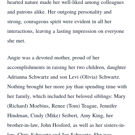
hearted nature made her well-liked among colleagues
and patrons alike. Her outgoing personality and
strong, courageous spirit were evident in all her
interactions, leaving a lasting impression on everyone
she met.
Angie was a devoted mother, proud of her
accomplishments in raising her two children, daughter
Adrianna Schwartz and son Levi (Olivia) Schwartz.
Nothing brought her more joy than spending time with
her family, which included her beloved siblings: Mary
(Richard) Moebius, Renee (Tom) Teague, Jennifer
Hindman, Cindy (Mike) Seibert, Amy King, her
brother-in-law, John Hosford, as well as her sisters-in-
law, Chris Schwartz and Jan Schwartz. She was