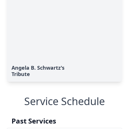
Angela B. Schwartz's
Tribute
Service Schedule
Past Services