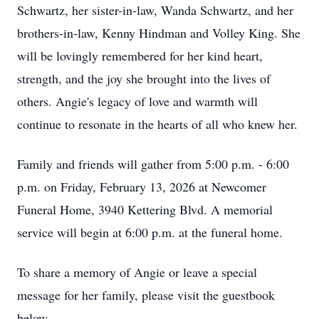
Schwartz, her sister-in-law, Wanda Schwartz, and her
brothers-in-law, Kenny Hindman and Volley King. She
will be lovingly remembered for her kind heart,
strength, and the joy she brought into the lives of
others. Angie's legacy of love and warmth will
continue to resonate in the hearts of all who knew her.
Family and friends will gather from 5:00 p.m. - 6:00
p.m. on Friday, February 13, 2026 at Newcomer
Funeral Home, 3940 Kettering Blvd. A memorial
service will begin at 6:00 p.m. at the funeral home.
To share a memory of Angie or leave a special
message for her family, please visit the guestbook
below.