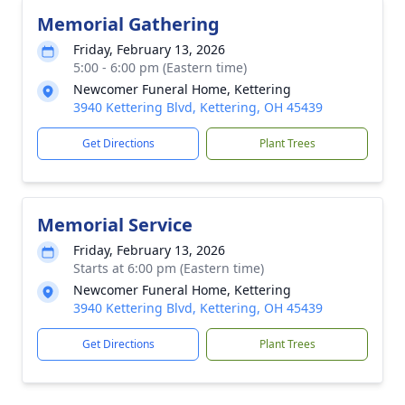
Memorial Gathering
Friday, February 13, 2026
5:00 - 6:00 pm (Eastern time)
Newcomer Funeral Home, Kettering
3940 Kettering Blvd, Kettering, OH 45439
Get Directions
Plant Trees
Memorial Service
Friday, February 13, 2026
Starts at 6:00 pm (Eastern time)
Newcomer Funeral Home, Kettering
3940 Kettering Blvd, Kettering, OH 45439
Get Directions
Plant Trees