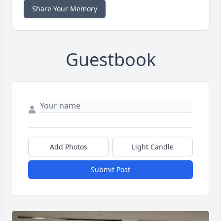
Share Your Memory
Guestbook
Add Photos
Light Candle
Submit Post