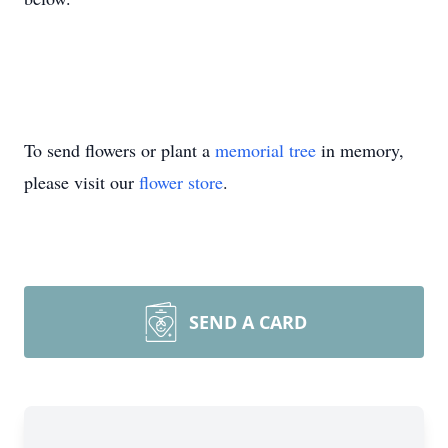
To send flowers or plant a
memorial tree
in memory,
please visit our
flower store
.
SEND A CARD