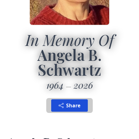
In Memory Of
Angela B.
Schwartz
1964
2026
Share