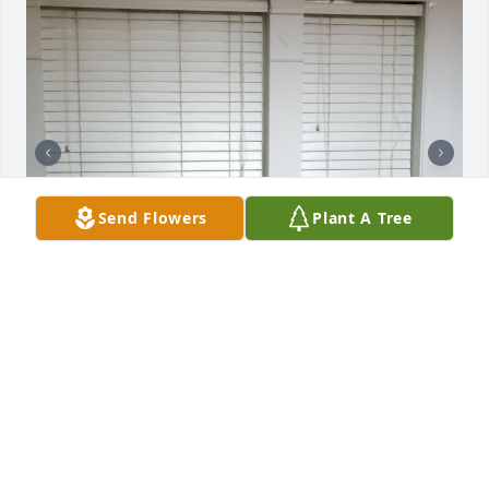
Send Flowers
Plant A Tree
MARGO COLLINS
Feb 13, 2026