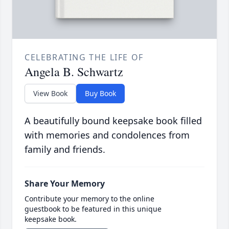
CELEBRATING THE LIFE OF
Angela B. Schwartz
View Book
Buy Book
A beautifully bound keepsake book filled
with memories and condolences from
family and friends.
Share Your Memory
Contribute your memory to the online
guestbook to be featured in this unique
keepsake book.