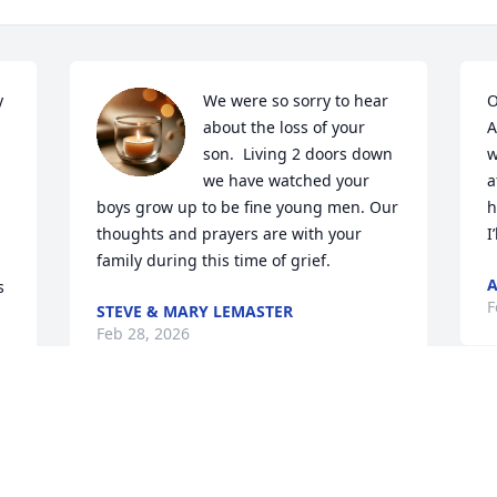
 
We were so sorry to hear 
O
about the loss of your 
A
son.  Living 2 doors down 
w
we have watched your 
a
boys grow up to be fine young men. Our 
h
thoughts and prayers are with your 
I
family during this time of grief.
A
 
F
STEVE & MARY LEMASTER
Feb 28, 2026