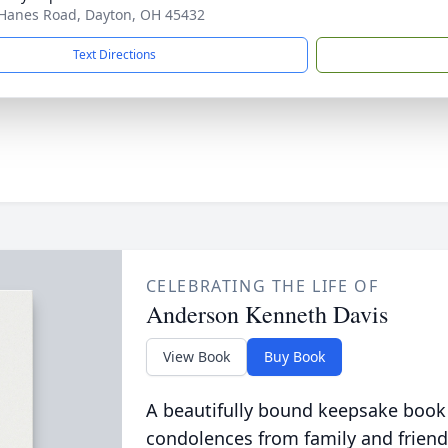
Hanes Road, Dayton, OH 45432
Text Directions
CELEBRATING THE LIFE OF
Anderson Kenneth Davis
View Book
Buy Book
A beautifully bound keepsake book
condolences from family and friend