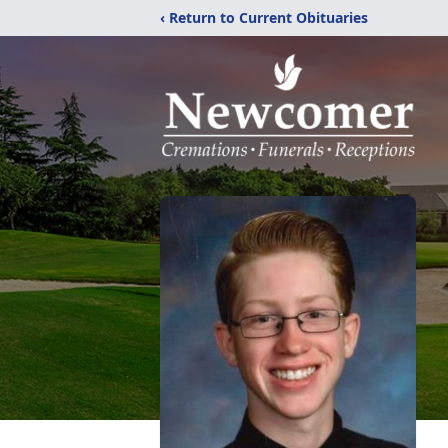
‹ Return to Current Obituaries