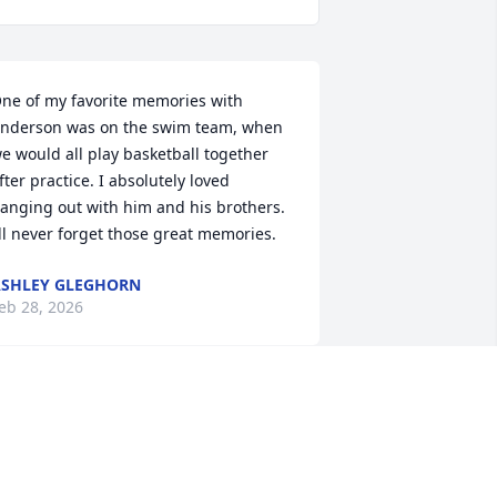
ne of my favorite memories with 
nderson was on the swim team, when 
e would all play basketball together 
fter practice. I absolutely loved 
anging out with him and his brothers. 
’ll never forget those great memories.
SHLEY GLEGHORN
eb 28, 2026