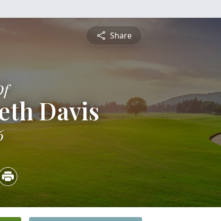
Share
Of
eth Davis
6