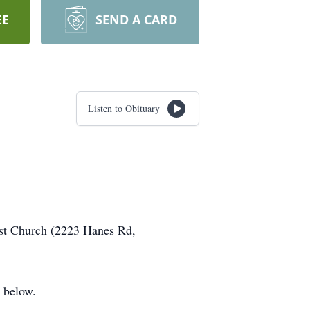
EE
SEND A CARD
Listen to Obituary
ist Church (2223 Hanes Rd,
 below.