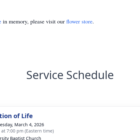
e
in memory, please visit our
flower store
.
Service Schedule
ion of Life
sday, March 4, 2026
s at 7:00 pm (Eastern time)
rsity Baptist Church