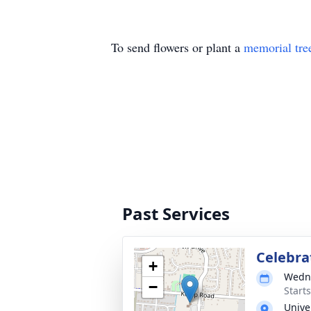
To send flowers or plant a
memorial tre
Past Services
Celebrat
+
Wedne
−
Start
Unive