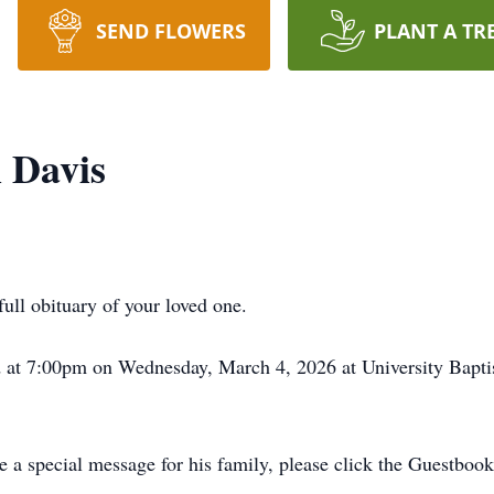
SEND FLOWERS
PLANT A TR
 Davis
full obituary of your loved one.
ld at 7:00pm on Wednesday, March 4, 2026 at University Bapt
 a special message for his family, please click the Guestbook