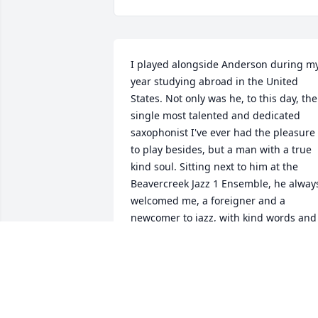
I played alongside Anderson during my
year studying abroad in the United 
States. Not only was he, to this day, the 
single most talented and dedicated 
saxophonist I've ever had the pleasure 
to play besides, but a man with a true 
kind soul. Sitting next to him at the 
Beavercreek Jazz 1 Ensemble, he always
welcomed me, a foreigner and a 
newcomer to jazz, with kind words and 
patience. He was a disciplined hard 
worker, a great human being and a 
great christian. May god bless his soul.
ALEJANDRO PITA ÁLVAREZ
Mar 01, 2026