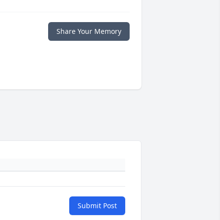
Share Your Memory
Submit Post