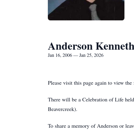
Anderson Kenneth
Jan 16, 2006 — Jan 25, 2026
Please visit this page again to view the 
There will be a Celebration of Life he
Beavercreek).
To share a memory of Anderson or leave