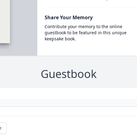
Share Your Memory
Contribute your memory to the online
guestbook to be featured in this unique
keepsake book.
Guestbook
e