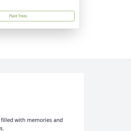
Plant Trees
 filled with memories and
s.