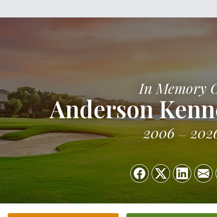
In Memory 
Anderson Kenn
2006
202