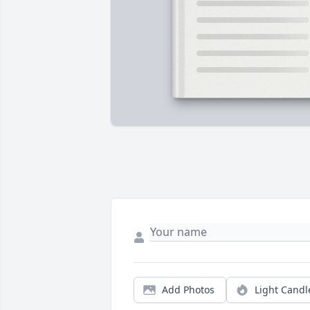
Add Photos
Light Candl