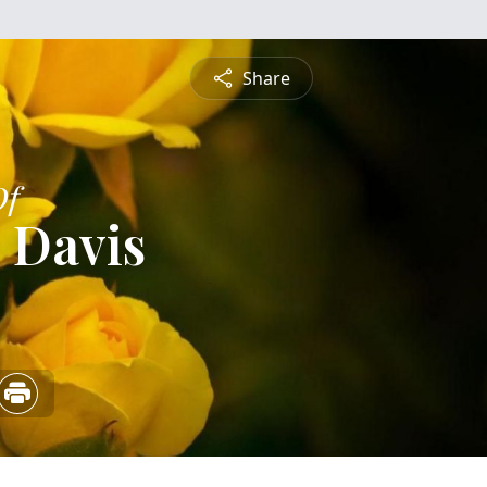
Share
Of
 Davis