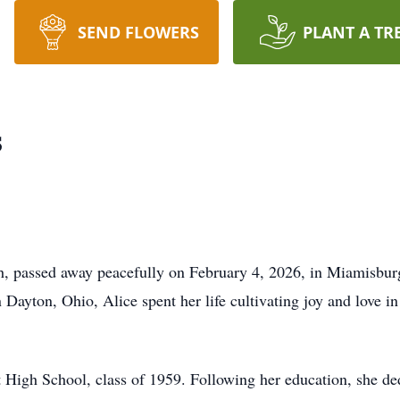
SEND FLOWERS
PLANT A TR
s
h, passed away peacefully on February 4, 2026, in Miamisburg
 Dayton, Ohio, Alice spent her life cultivating joy and love in
 High School, class of 1959. Following her education, she d