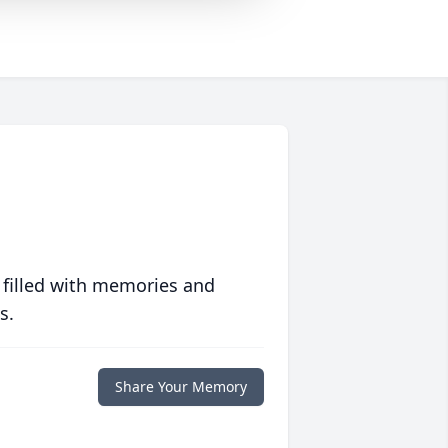
 filled with memories and
s.
Share Your Memory