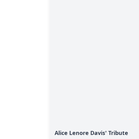
Alice Lenore Davis' Tribute