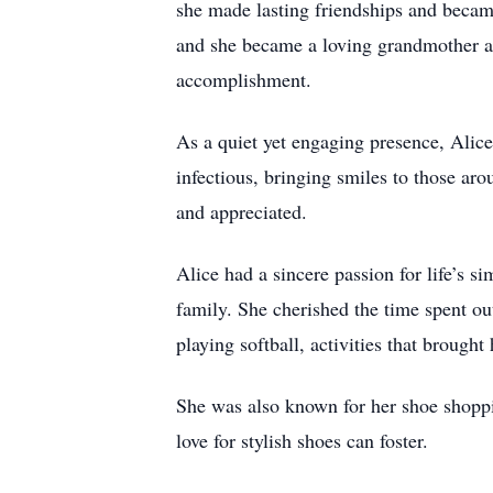
she made lasting friendships and becam
and she became a loving grandmother an
accomplishment.
As a quiet yet engaging presence, Alic
infectious, bringing smiles to those ar
and appreciated.
Alice had a sincere passion for life’s s
family. She cherished the time spent ou
playing softball, activities that brought
She was also known for her shoe shoppin
love for stylish shoes can foster.