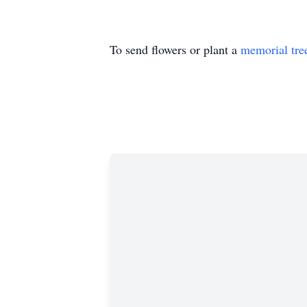
To send flowers or plant a
memorial tre