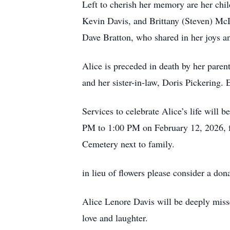
Left to cherish her memory are her ch
Kevin Davis, and Brittany (Steven) McDo
Dave Bratton, who shared in her joys a
Alice is preceded in death by her paren
and her sister-in-law, Doris Pickering. 
Services to celebrate Alice’s life will
PM to 1:00 PM on February 12, 2026, fol
Cemetery next to family.
in lieu of flowers please consider a don
Alice Lenore Davis will be deeply miss
love and laughter.