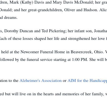
ildren, Mark (Kathy) Davis and Mary Davis McDonald; her gr
nald; and her great-grandchildren, Oliver and Hudson. Alice 
nd dreams.
ts, Dorothy Duncan and Ted Pickering; her infant son, Jonatha
Each of these losses shaped her life and strengthened her love f
 be held at the Newcomer Funeral Home in Beavercreek, Ohio. V
lowed by the funeral service starting at 1:00 PM. She will b
ation to the
Alzheimer's Association
or
AIM for the Handicap
ed but will live on in the hearts and memories of her family,