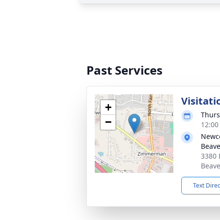
Past Services
Visitati
+
Thurs
−
12:00
Newc
Beave
3380 
Beave
Text Dire