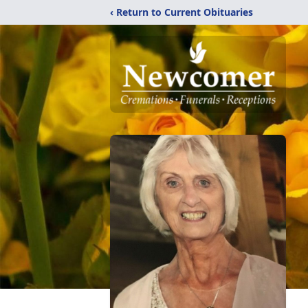
‹ Return to Current Obituaries