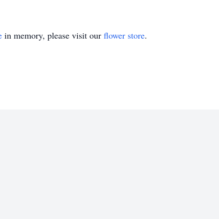
e
in memory, please visit our
flower store
.