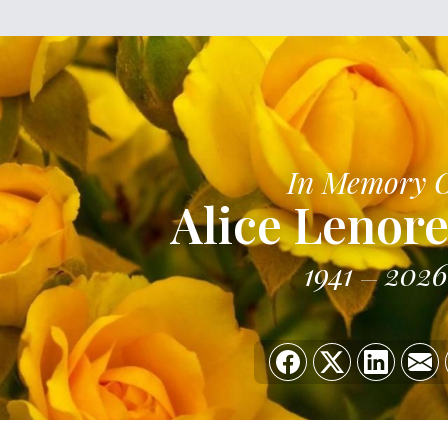
In Memory 
Alice Lenore
1941
2026