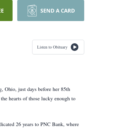
EE
SEND A CARD
Listen to Obituary
, Ohio, just days before her 85th
 the hearts of those lucky enough to
edicated 26 years to PNC Bank, where