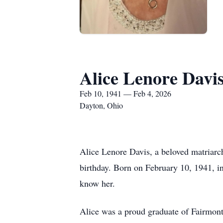
Alice Lenore Davi
Feb 10, 1941 — Feb 4, 2026
Dayton, Ohio
Alice Lenore Davis, a beloved matriarc
birthday. Born on February 10, 1941, in
know her.
Alice was a proud graduate of Fairmont