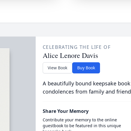
CELEBRATING THE LIFE OF
Alice Lenore Davis
View Book
Buy Book
A beautifully bound keepsake book
condolences from family and friend
Share Your Memory
Contribute your memory to the online
guestbook to be featured in this unique