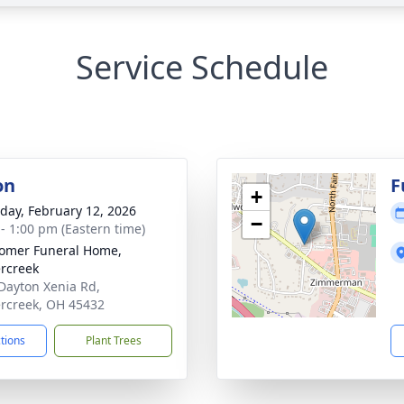
Service Schedule
on
F
+
day, February 12, 2026
−
 - 1:00 pm (Eastern time)
omer Funeral Home,
rcreek
Dayton Xenia Rd,
rcreek, OH 45432
ctions
Plant Trees