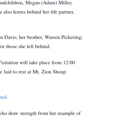
andchildren, Megan (Adam) Miller,
also leaves behind her life partner,
n Davis; her brother, Warren Pickering;
or those she left behind.
isitation will take place from 12:00
e laid to rest at Mt. Zion Shoup
ped
.
 who draw strength from her example of