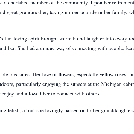
e a cherished member of the community. Upon her retirement,
d great-grandmother, taking immense pride in her family, wh
e's fun-loving spirit brought warmth and laughter into every 
ound her. She had a unique way of connecting with people, lea
imple pleasures. Her love of flowers, especially yellow roses, 
tdoors, particularly enjoying the sunsets at the Michigan cab
 her joy and allowed her to connect with others.
g fetish, a trait she lovingly passed on to her granddaughters