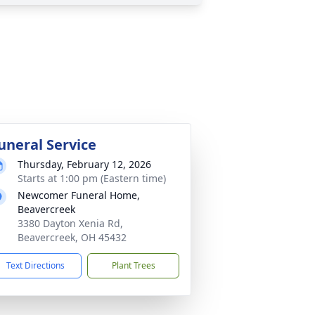
uneral Service
Thursday, February 12, 2026
Starts at 1:00 pm (Eastern time)
Newcomer Funeral Home,
Beavercreek
3380 Dayton Xenia Rd,
Beavercreek, OH 45432
Text Directions
Plant Trees