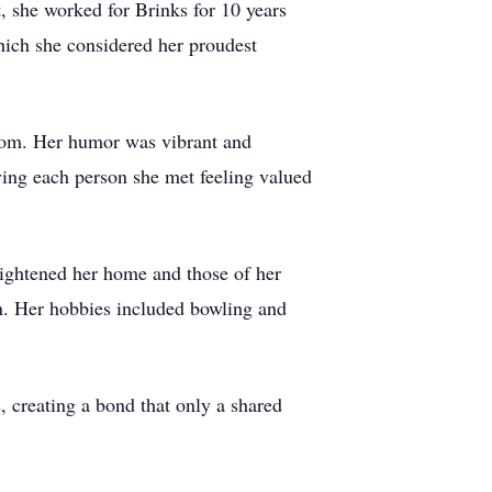
 she worked for Brinks for 10 years
ich she considered her proudest
room. Her humor was vibrant and
ving each person she met feeling valued
brightened her home and those of her
in. Her hobbies included bowling and
, creating a bond that only a shared