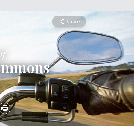
Share
Of
immons
6