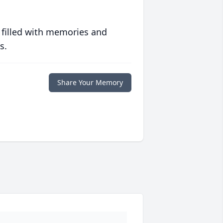
 filled with memories and
s.
Share Your Memory