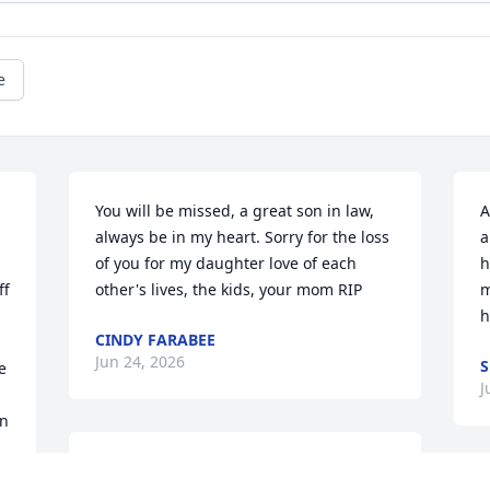
e
You will be missed, a great son in law, 
A
always be in my heart. Sorry for the loss 
a
of you for my daughter love of each 
h
f 
other's lives, the kids, your mom RIP
m
h
CINDY FARABEE
Jun 24, 2026
S
 
J
n 
Love ya Brother