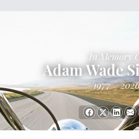
In Memory 
Adam Wade S
1977
202