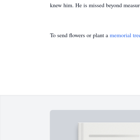
knew him. He is missed beyond measure
To send flowers or plant a
memorial tre