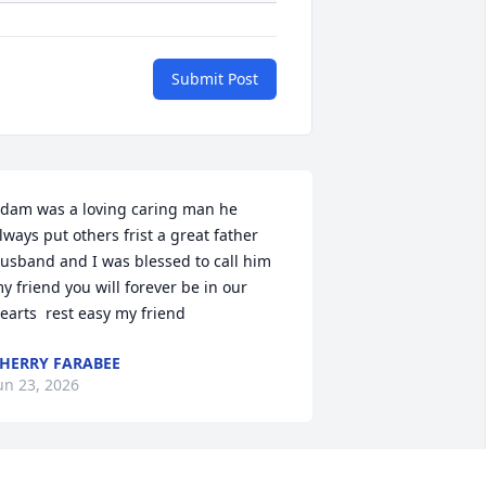
Submit Post
dam was a loving caring man he 
lways put others frist a great father 
usband and I was blessed to call him 
y friend you will forever be in our 
earts  rest easy my friend
HERRY FARABEE
un 23, 2026