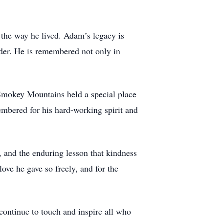
 the way he lived. Adam’s legacy is
lder. He is remembered not only in
 Smokey Mountains held a special place
mbered for his hard-working spirit and
 and the enduring lesson that kindness
love he gave so freely, and for the
continue to touch and inspire all who