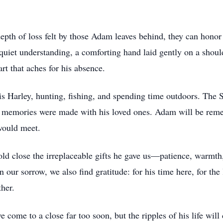
epth of loss felt by those Adam leaves behind, they can honor
quiet understanding, a comforting hand laid gently on a shou
rt that aches for his absence.
his Harley, hunting, fishing, and spending time outdoors. The
ss memories were made with his loved ones. Adam will be reme
 would meet.
 close the irreplaceable gifts he gave us—patience, warmth,
 our sorrow, we also find gratitude: for his time here, for the 
ther.
e to a close far too soon, but the ripples of his life will 