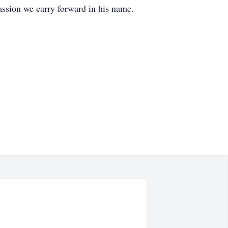
ssion we carry forward in his name.