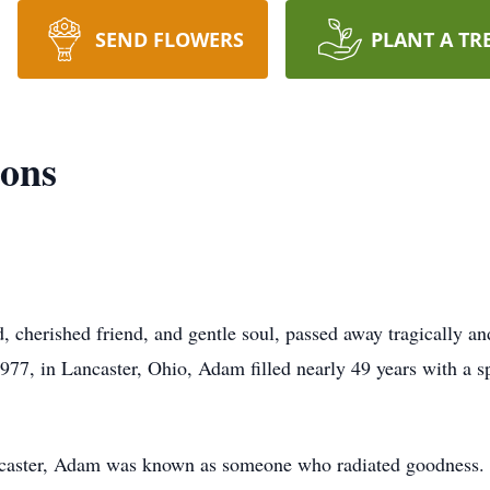
SEND FLOWERS
PLANT A TR
ons
herished friend, and gentle soul, passed away tragically an
7, in Lancaster, Ohio, Adam filled nearly 49 years with a s
Lancaster, Adam was known as someone who radiated goodness. 