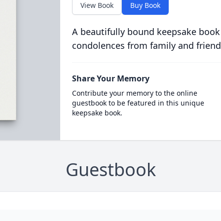
View Book
Buy Book
A beautifully bound keepsake book
condolences from family and friend
Share Your Memory
Contribute your memory to the online
guestbook to be featured in this unique
keepsake book.
Guestbook