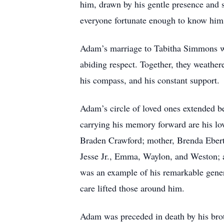
him, drawn by his gentle presence and s
everyone fortunate enough to know him
Adam’s marriage to Tabitha Simmons was
abiding respect. Together, they weather
his compass, and his constant support.
Adam’s circle of loved ones extended b
carrying his memory forward are his l
Braden Crawford; mother, Brenda Ebert;
Jesse Jr., Emma, Waylon, and Weston; a
was an example of his remarkable genero
care lifted those around him.
Adam was preceded in death by his brot