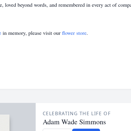
, loved beyond words, and remembered in every act of compa
e
in memory, please visit our
flower store
.
CELEBRATING THE LIFE OF
Adam Wade Simmons