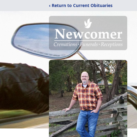
‹ Return to Current Obituaries