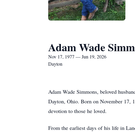
Adam Wade Simm
Nov 17, 1977 — Jun 19, 2026
Dayton
Adam Wade Simmons, beloved husband, c
Dayton, Ohio. Born on November 17, 197
devotion to those he loved.
From the earliest days of his life in 