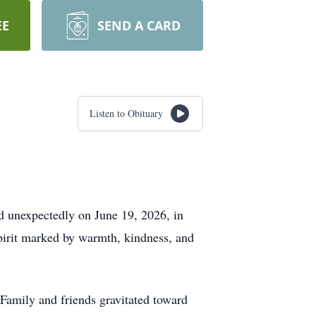
EE
SEND A CARD
Listen to Obituary
d unexpectedly on June 19, 2026, in
pirit marked by warmth, kindness, and
Family and friends gravitated toward