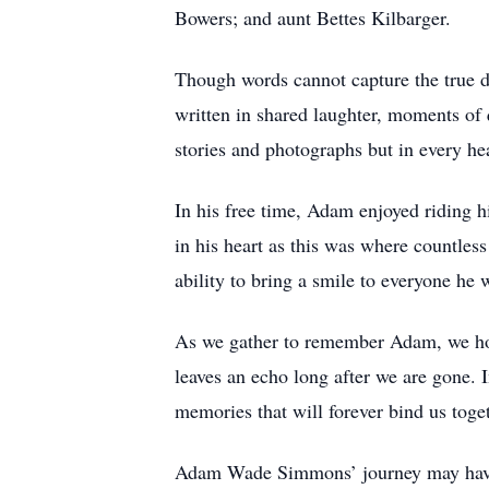
Bowers; and aunt Bettes Kilbarger.
Though words cannot capture the true d
written in shared laughter, moments of 
stories and photographs but in every hea
In his free time, Adam enjoyed riding 
in his heart as this was where countle
ability to bring a smile to everyone he
As we gather to remember Adam, we hold
leaves an echo long after we are gone. In
memories that will forever bind us toge
Adam Wade Simmons’ journey may have com