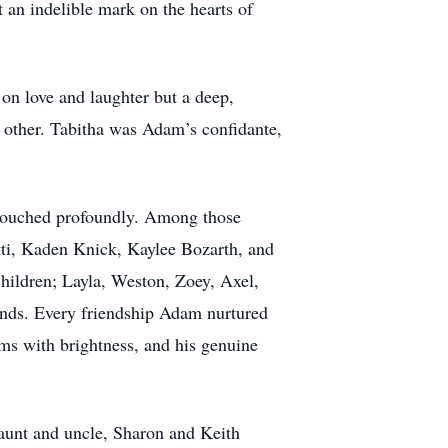
 an indelible mark on the hearts of
on love and laughter but a deep,
h other. Tabitha was Adam’s confidante,
 touched profoundly. Among those
ti, Kaden Knick, Kaylee Bozarth, and
hildren; Layla, Weston, Zoey, Axel,
ends. Every friendship Adam nurtured
oms with brightness, and his genuine
 aunt and uncle, Sharon and Keith