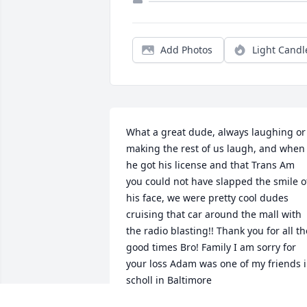
Add Photos
Light Candl
What a great dude, always laughing or 
making the rest of us laugh, and when 
he got his license and that Trans Am 
you could not have slapped the smile of
his face, we were pretty cool dudes 
cruising that car around the mall with 
the radio blasting!! Thank you for all the
good times Bro! Family I am sorry for 
your loss Adam was one of my friends i
scholl in Baltimore