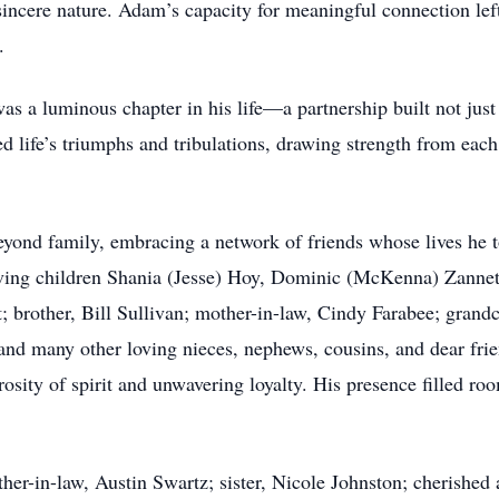
incere nature. Adam’s capacity for meaningful connection left
.
 a luminous chapter in his life—a partnership built not just 
ed life’s triumphs and tribulations, drawing strength from eac
eyond family, embracing a network of friends whose lives he
oving children Shania (Jesse) Hoy, Dominic (McKenna) Zannet
 brother, Bill Sullivan; mother-in-law, Cindy Farabee; grandc
nd many other loving nieces, nephews, cousins, and dear fri
sity of spirit and unwavering loyalty. His presence filled ro
her-in-law, Austin Swartz; sister, Nicole Johnston; cherished